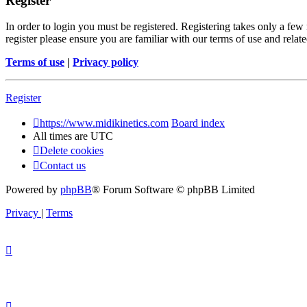
Register
In order to login you must be registered. Registering takes only a few
register please ensure you are familiar with our terms of use and rela
Terms of use
|
Privacy policy
Register
https://www.midikinetics.com
Board index
All times are
UTC
Delete cookies
Contact us
Powered by
phpBB
® Forum Software © phpBB Limited
Privacy
|
Terms