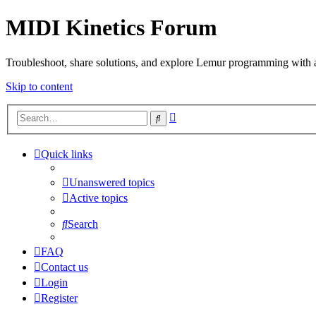
MIDI Kinetics Forum
Troubleshoot, share solutions, and explore Lemur programming with 
Skip to content
Advanced
Search
search
Quick links
Unanswered topics
Active topics
Search
FAQ
Contact us
Login
Register