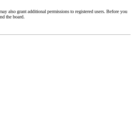
may also grant additional permissions to registered users. Before you
und the board.