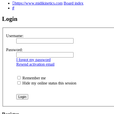
https://www.midikinetics.com
Board index
Search
Login
Username:
Password:
I forgot my password
Resend activation email
Remember me
Hide my online status this session