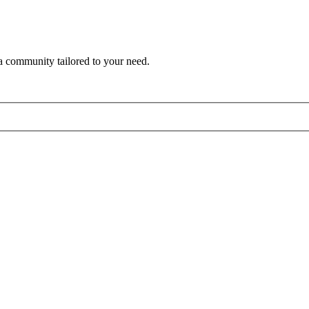
a community tailored to your need.