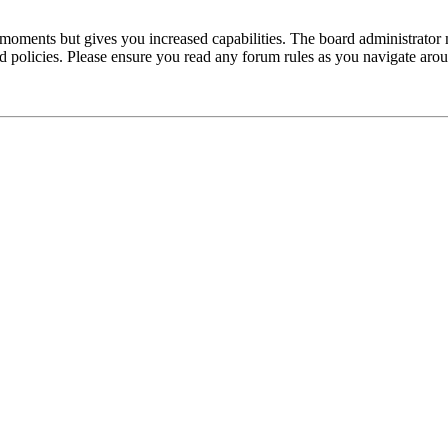
 moments but gives you increased capabilities. The board administrator 
ted policies. Please ensure you read any forum rules as you navigate aro