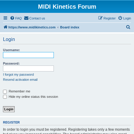
MIDI Kinetics Forum
FAQ
Contact us
Register
Login
S
https://www.midikinetics.com
Board index
e
Login
a
r
Username:
c
h
Password:
I forgot my password
Resend activation email
Remember me
Hide my online status this session
REGISTER
In order to login you must be registered. Registering takes only a few moments