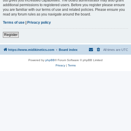
but gives you increased capabilities. The board administrator may also grant
additional permissions to registered users. Before you register please ensure
you are familiar with our terms of use and related policies. Please ensure you
read any forum rules as you navigate around the board.
Terms of use
|
Privacy policy
Register
https://www.midikinetics.com
Board index
All times are
UTC
Powered by
phpBB
® Forum Software © phpBB Limited
Privacy
|
Terms