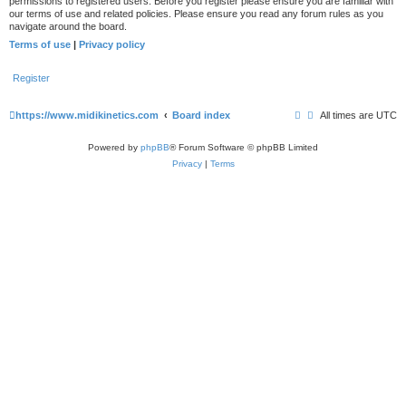
permissions to registered users. Before you register please ensure you are familiar with
our terms of use and related policies. Please ensure you read any forum rules as you
navigate around the board.
Terms of use
|
Privacy policy
Register
https://www.midikinetics.com
Board index
All times are
UTC
Powered by
phpBB
® Forum Software © phpBB Limited
Privacy
|
Terms