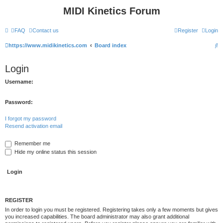
MIDI Kinetics Forum
FAQ
Contact us
Register
Login
S
https://www.midikinetics.com
Board index
e
Login
a
r
Username:
c
Password:
h
I forgot my password
Resend activation email
Remember me
Hide my online status this session
REGISTER
In order to login you must be registered. Registering takes only a few moments but gives
you increased capabilities. The board administrator may also grant additional