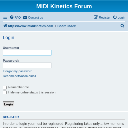
MIDI Kinetics Forum
FAQ
Contact us
Register
Login
S
https://www.midikinetics.com
Board index
e
Login
a
r
Username:
c
h
Password:
I forgot my password
Resend activation email
Remember me
Hide my online status this session
REGISTER
In order to login you must be registered. Registering takes only a few moments