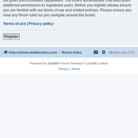
but gives you increased capabilities. The board administrator may also grant
additional permissions to registered users. Before you register please ensure
you are familiar with our terms of use and related policies. Please ensure you
read any forum rules as you navigate around the board.
Terms of use
|
Privacy policy
Register
https://www.midikinetics.com
Board index
All times are
UTC
Powered by
phpBB
® Forum Software © phpBB Limited
Privacy
|
Terms