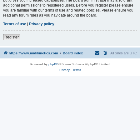
but gives you increased capabilities. The board administrator may also grant
additional permissions to registered users. Before you register please ensure
you are familiar with our terms of use and related policies. Please ensure you
read any forum rules as you navigate around the board.
Terms of use
|
Privacy policy
Register
https://www.midikinetics.com
Board index
All times are
UTC
Powered by
phpBB
® Forum Software © phpBB Limited
Privacy
|
Terms