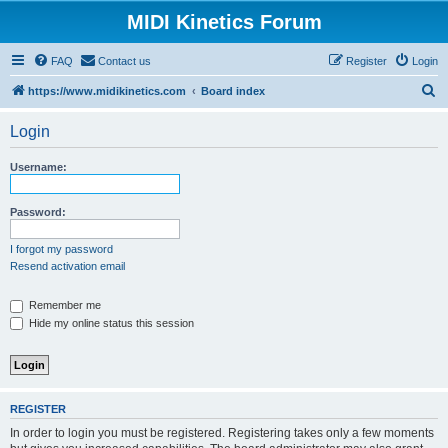
MIDI Kinetics Forum
FAQ
Contact us
Register
Login
S
https://www.midikinetics.com
Board index
e
Login
a
r
Username:
c
h
Password:
I forgot my password
Resend activation email
Remember me
Hide my online status this session
REGISTER
In order to login you must be registered. Registering takes only a few moments