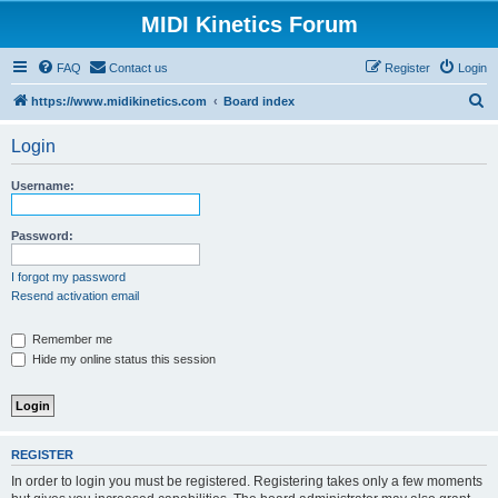
MIDI Kinetics Forum
FAQ
Contact us
Register
Login
S
https://www.midikinetics.com
Board index
e
Login
a
r
Username:
c
h
Password:
I forgot my password
Resend activation email
Remember me
Hide my online status this session
REGISTER
In order to login you must be registered. Registering takes only a few moments