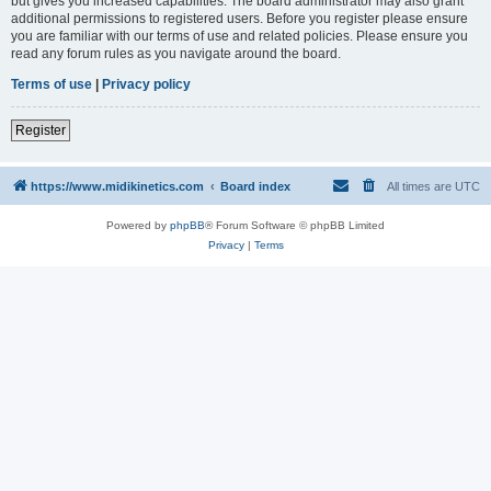
but gives you increased capabilities. The board administrator may also grant
additional permissions to registered users. Before you register please ensure
you are familiar with our terms of use and related policies. Please ensure you
read any forum rules as you navigate around the board.
Terms of use
|
Privacy policy
Register
https://www.midikinetics.com
Board index
All times are
UTC
Powered by
phpBB
® Forum Software © phpBB Limited
Privacy
|
Terms