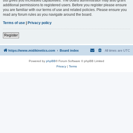
but gives you increased capabilities. The board administrator may also grant
additional permissions to registered users. Before you register please ensure
you are familiar with our terms of use and related policies. Please ensure you
read any forum rules as you navigate around the board.
Terms of use
|
Privacy policy
Register
https://www.midikinetics.com
Board index
All times are
UTC
Powered by
phpBB
® Forum Software © phpBB Limited
Privacy
|
Terms