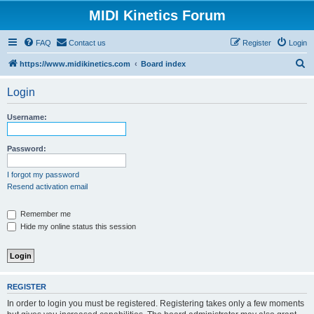
MIDI Kinetics Forum
FAQ
Contact us
Register
Login
S
https://www.midikinetics.com
Board index
e
Login
a
r
Username:
c
h
Password:
I forgot my password
Resend activation email
Remember me
Hide my online status this session
REGISTER
In order to login you must be registered. Registering takes only a few moments