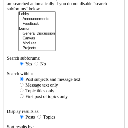
are searched automatically if you do not disable “search
subforums“ below.
Search subforums:
Yes
No
Search within:
Post subjects and message text
Message text only
Topic titles only
First post of topics only
Display results as:
Posts
Topics
Sort results by: