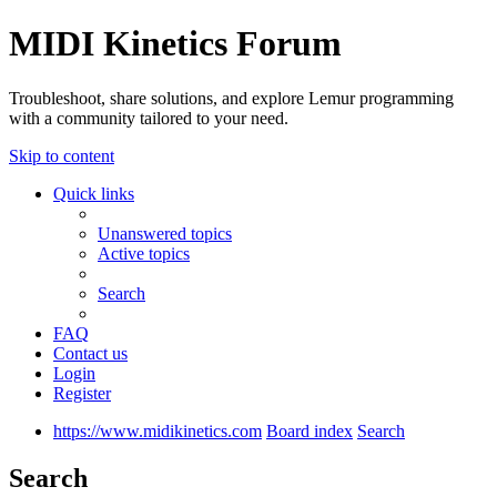
MIDI Kinetics Forum
Troubleshoot, share solutions, and explore Lemur programming
with a community tailored to your need.
Skip to content
Quick links
Unanswered topics
Active topics
Search
FAQ
Contact us
Login
Register
https://www.midikinetics.com
Board index
Search
Search