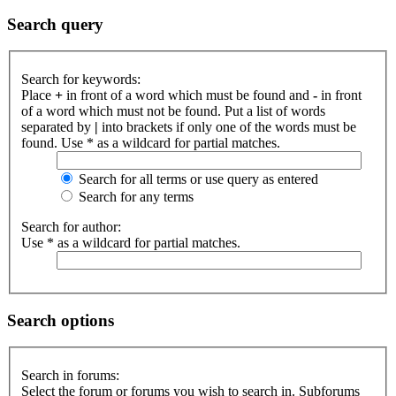
Search query
Search for keywords:
Place
+
in front of a word which must be found and
-
in front
of a word which must not be found. Put a list of words
separated by
|
into brackets if only one of the words must be
found. Use * as a wildcard for partial matches.
Search for all terms or use query as entered
Search for any terms
Search for author:
Use * as a wildcard for partial matches.
Search options
Search in forums:
Select the forum or forums you wish to search in. Subforums