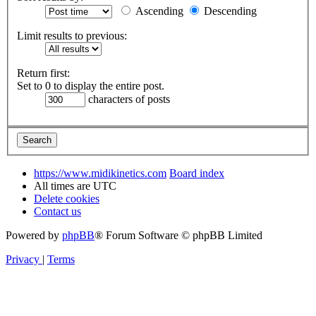
Ascending
Descending
Limit results to previous:
Return first:
Set to 0 to display the entire post.
characters of posts
https://www.midikinetics.com
Board index
All times are
UTC
Delete cookies
Contact us
Powered by
phpBB
® Forum Software © phpBB Limited
Privacy
|
Terms