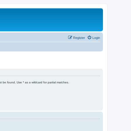
Register
Login
t be found. Use * as a wildcard for partial matches.