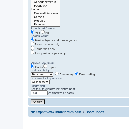
Search subforums:
Yes
No
Search within:
Post subjects and message text
Message text only
Topic titles only
First post of topics only
Display results as:
Posts
Topics
Sort results by:
Ascending
Descending
Limit results to previous:
Return first:
Set to 0 to display the entire post.
characters of posts
https://www.midikinetics.com
Board index