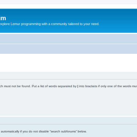
um
explore Lemur programming with a community tailored to your need.
ich must not be found. Put a list of words separated by
|
into brackets if only one of the words mus
automatically if you do not disable “search subforums“ below.