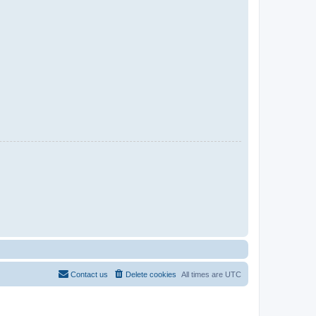
Contact us
Delete cookies
All times are
UTC