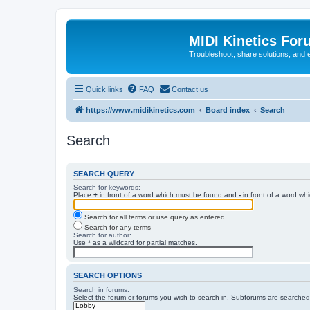
MIDI Kinetics For
Troubleshoot, share solutions, and 
Quick links
FAQ
Contact us
https://www.midikinetics.com
Board index
Search
Search
SEARCH QUERY
Search for keywords:
Place
+
in front of a word which must be found and
-
in front of a word wh
Search for all terms or use query as entered
Search for any terms
Search for author:
Use * as a wildcard for partial matches.
SEARCH OPTIONS
Search in forums:
Select the forum or forums you wish to search in. Subforums are searched 