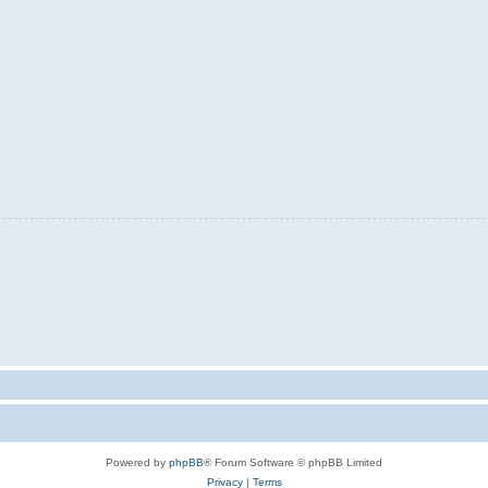
Powered by
phpBB
® Forum Software © phpBB Limited
Privacy
|
Terms