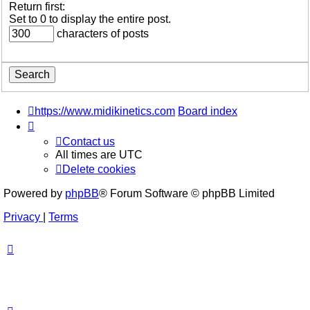
Return first:
Set to 0 to display the entire post.
characters of posts
https://www.midikinetics.com
Board index
Contact us
All times are
UTC
Delete cookies
Powered by
phpBB
® Forum Software © phpBB Limited
Privacy
|
Terms