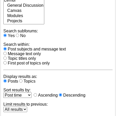
Search subforums:
Yes
No
Search within:
Post subjects and message text
Message text only
Topic titles only
First post of topics only
Display results as:
Posts
Topics
Sort results by:
Ascending
Descending
Limit results to previous: