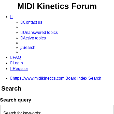
MIDI Kinetics Forum
Contact us
Unanswered topics
Active topics
Search
FAQ
Login
Register
https://www.midikinetics.com
Board index
Search
Search
Search query
Search for keywords: