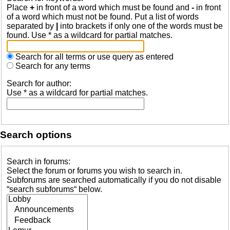
Place
+
in front of a word which must be found and
-
in front
of a word which must not be found. Put a list of words
separated by
|
into brackets if only one of the words must be
found. Use * as a wildcard for partial matches.
Search for all terms or use query as entered
Search for any terms
Search for author:
Use * as a wildcard for partial matches.
Search options
Search in forums:
Select the forum or forums you wish to search in.
Subforums are searched automatically if you do not disable
“search subforums“ below.