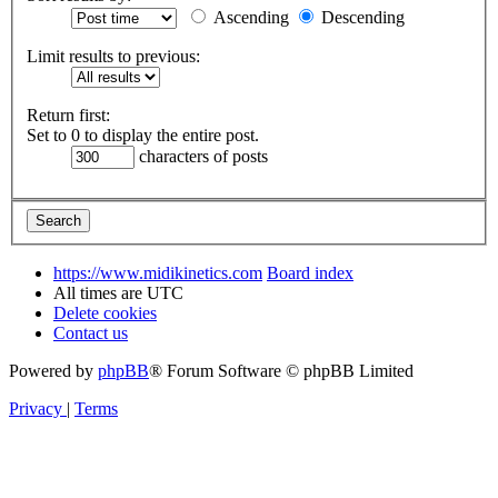
Ascending
Descending
Limit results to previous:
Return first:
Set to 0 to display the entire post.
characters of posts
https://www.midikinetics.com
Board index
All times are
UTC
Delete cookies
Contact us
Powered by
phpBB
® Forum Software © phpBB Limited
Privacy
|
Terms