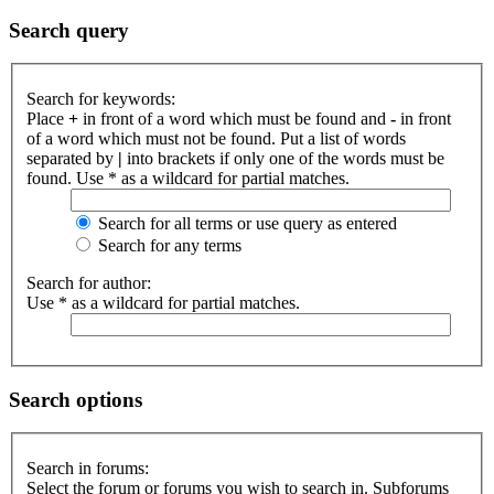
Search query
Search for keywords:
Place
+
in front of a word which must be found and
-
in front
of a word which must not be found. Put a list of words
separated by
|
into brackets if only one of the words must be
found. Use * as a wildcard for partial matches.
Search for all terms or use query as entered
Search for any terms
Search for author:
Use * as a wildcard for partial matches.
Search options
Search in forums:
Select the forum or forums you wish to search in. Subforums