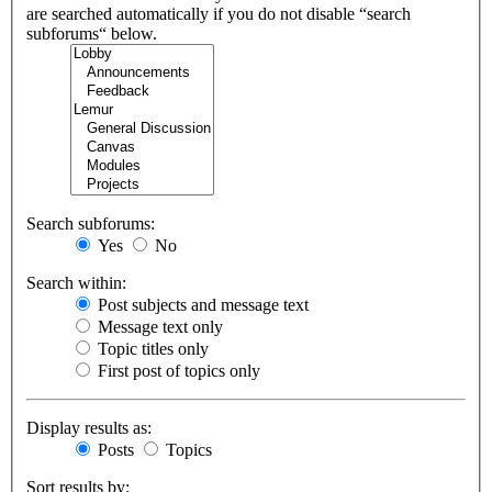
are searched automatically if you do not disable “search
subforums“ below.
Search subforums:
Yes
No
Search within:
Post subjects and message text
Message text only
Topic titles only
First post of topics only
Display results as:
Posts
Topics
Sort results by: