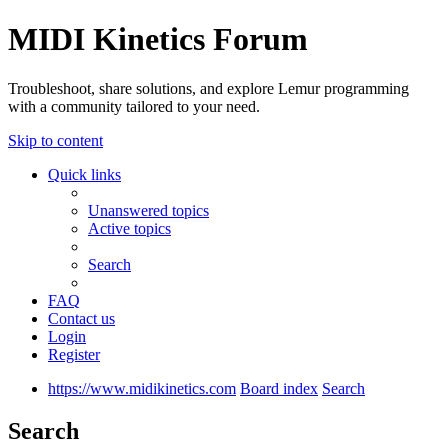
MIDI Kinetics Forum
Troubleshoot, share solutions, and explore Lemur programming
with a community tailored to your need.
Skip to content
Quick links
Unanswered topics
Active topics
Search
FAQ
Contact us
Login
Register
https://www.midikinetics.com
Board index
Search
Search