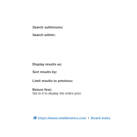
Search subforums:
Search within:
Display results as:
Sort results by:
Limit results to previous:
Return first:
Set to 0 to display the entire post.
https://www.midikinetics.com
Board index