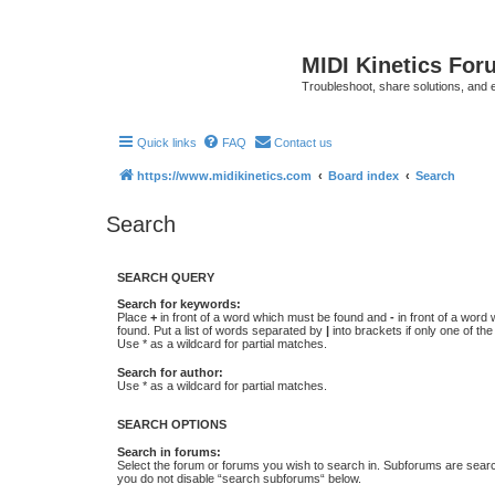
MIDI Kinetics For
Troubleshoot, share solutions, and 
Quick links
FAQ
Contact us
https://www.midikinetics.com
Board index
Search
Search
SEARCH QUERY
Search for keywords:
Place
+
in front of a word which must be found and
-
in front of a word
found. Put a list of words separated by
|
into brackets if only one of th
Use * as a wildcard for partial matches.
Search for author:
Use * as a wildcard for partial matches.
SEARCH OPTIONS
Search in forums:
Select the forum or forums you wish to search in. Subforums are searc
you do not disable “search subforums“ below.