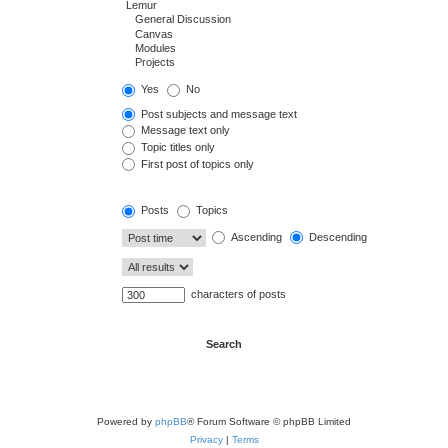
Yes
No
Post subjects and message text
Message text only
Topic titles only
First post of topics only
Posts
Topics
Ascending
Descending
characters of posts
Powered by
phpBB
® Forum Software © phpBB Limited
Privacy
|
Terms