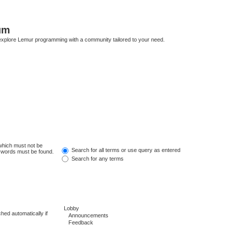
um
explore Lemur programming with a community tailored to your need.
 which must not be
Search for all terms or use query as entered
e words must be found.
Search for any terms
hed automatically if