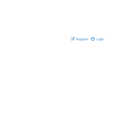
Register
Login