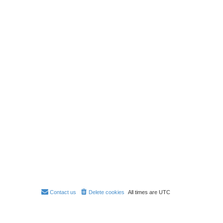
Contact us
Delete cookies
All times are
UTC