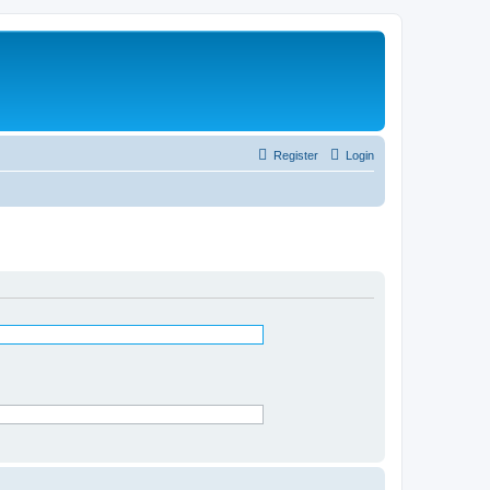
Register
Login