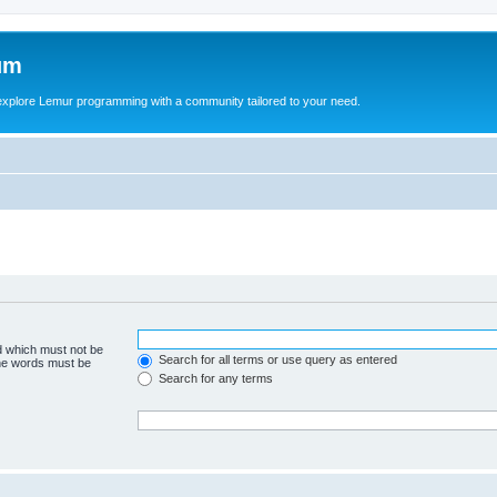
um
explore Lemur programming with a community tailored to your need.
rd which must not be
Search for all terms or use query as entered
the words must be
Search for any terms