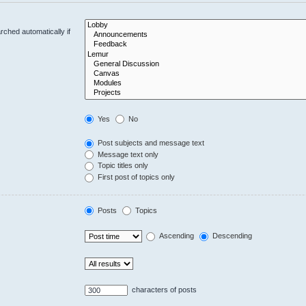
ched automatically if
Yes
No
Post subjects and message text
Message text only
Topic titles only
First post of topics only
Posts
Topics
Ascending
Descending
characters of posts