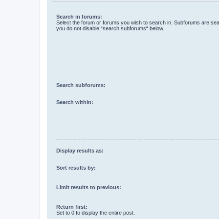
Search in forums:
Select the forum or forums you wish to search in. Subforums are sear
you do not disable “search subforums“ below.
Search subforums:
Search within:
Display results as:
Sort results by:
Limit results to previous:
Return first:
Set to 0 to display the entire post.