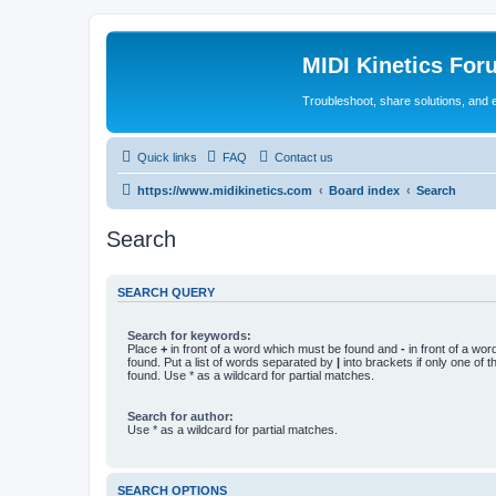
MIDI Kinetics For
Troubleshoot, share solutions, and 
Quick links
FAQ
Contact us
https://www.midikinetics.com
Board index
Search
Search
SEARCH QUERY
Search for keywords:
Place
+
in front of a word which must be found and
-
in front of a wo
found. Put a list of words separated by
|
into brackets if only one of 
found. Use * as a wildcard for partial matches.
Search for author:
Use * as a wildcard for partial matches.
SEARCH OPTIONS