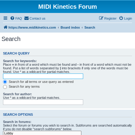
MIDI Kinetics Forum
FAQ
Contact us
Register
Login
https://www.midikinetics.com
Board index
Search
Search
SEARCH QUERY
Search for keywords:
Place
+
in front of a word which must be found and
-
in front of a word which must not be
found. Put a list of words separated by
|
into brackets if only one of the words must be
found. Use * as a wildcard for partial matches.
Search for all terms or use query as entered
Search for any terms
Search for author:
Use * as a wildcard for partial matches.
SEARCH OPTIONS
Search in forums:
Select the forum or forums you wish to search in. Subforums are searched automatically
if you do not disable “search subforums“ below.