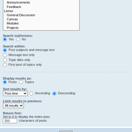
Search subforums:
Yes
No
Search within:
Post subjects and message text
Message text only
Topic titles only
First post of topics only
Display results as:
Posts
Topics
Sort results by:
Ascending
Descending
Limit results to previous:
Return first:
Set to 0 to display the entire post.
characters of posts