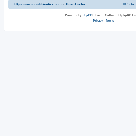
https://www.midikinetics.com
Board index
Contac
Powered by
phpBB
® Forum Software © phpBB Lim
Privacy
|
Terms