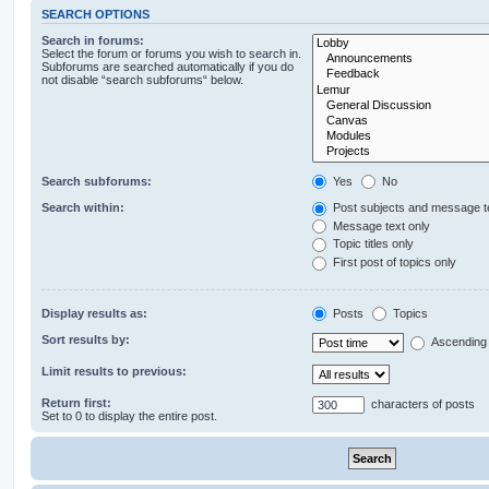
SEARCH OPTIONS
Search in forums:
Select the forum or forums you wish to search in.
Subforums are searched automatically if you do
not disable “search subforums“ below.
Search subforums:
Yes
No
Search within:
Post subjects and message t
Message text only
Topic titles only
First post of topics only
Display results as:
Posts
Topics
Sort results by:
Ascending
Limit results to previous:
Return first:
characters of posts
Set to 0 to display the entire post.