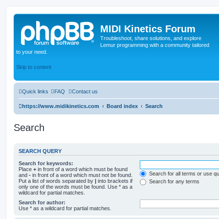
MIDI Kinetics Forum
Troubleshoot, share solutions, and explore
Lemur programming with a community tailored
to your need.
Skip to content
Quick links
FAQ
Contact us
https://www.midikinetics.com
Board index
Search
Search
SEARCH QUERY
Search for keywords:
Place
+
in front of a word which must be found
Search for all terms or use q
and
-
in front of a word which must not be found.
Put a list of words separated by
|
into brackets if
Search for any terms
only one of the words must be found. Use * as a
wildcard for partial matches.
Search for author:
Use * as a wildcard for partial matches.