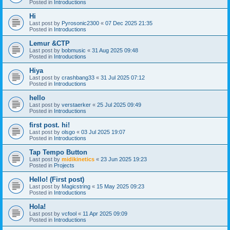
Posted in
Introductions
Hi
Last post by
Pyrosonic2300
«
07 Dec 2025 21:35
Posted in
Introductions
Lemur &CTP
Last post by
bobmusic
«
31 Aug 2025 09:48
Posted in
Introductions
Hiya
Last post by
crashbang33
«
31 Jul 2025 07:12
Posted in
Introductions
hello
Last post by
verstaerker
«
25 Jul 2025 09:49
Posted in
Introductions
first post. hi!
Last post by
olsgo
«
03 Jul 2025 19:07
Posted in
Introductions
Tap Tempo Button
Last post by
midikinetics
«
23 Jun 2025 19:23
Posted in
Projects
Hello! (First post)
Last post by
Magicstring
«
15 May 2025 09:23
Posted in
Introductions
Hola!
Last post by
vcfool
«
11 Apr 2025 09:09
Posted in
Introductions