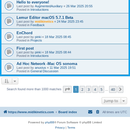
Hello to everyone!
Last post by
AugmentedAuxiliary
«
26 Mar 2025 20:55
Posted in
Introductions
Lemur Editor macOS 5.7.1 Beta
Last post by
midikinetics
«
24 Mar 2025 23:45
Posted in
Feedback
EnChord
Last post by
pinki
«
18 Mar 2025 08:45
Posted in
Projects
First post
Last post by
pinki
«
18 Mar 2025 08:44
Posted in
Introductions
Ad Hoc Network -Mac OS sonoma
Last post by
anustus
«
11 Mar 2025 19:51
Posted in
General Discussion
Page
1
of
40
1
2
3
4
5
40
Ne
Search found more than 1000 matches
…
Jump to
https://www.midikinetics.com
Board index
All times are
UTC
Powered by
phpBB
® Forum Software © phpBB Limited
Privacy
|
Terms