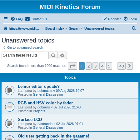
MIDI Kinetics Forum
FAQ
Contact us
Register
Login
S
https://www.midikinetics.com
Board index
Search
Unanswered topics
e
Unanswered topics
a
Go to advanced search
r
Search
Advanced search
c
Page
1
of
40
1
2
3
4
5
40
Ne
Search found more than 1000 matches
h
…
Topics
Lemur editor update?
Last post by
bobmusic
«
09 Aug 2026 19:07
Posted in
General Discussion
RGB and HSV color by fader
Last post by
dgburns
«
07 Jul 2026 21:43
Posted in
Projects
Surface LCD
Last post by
batmundo
«
02 Jul 2026 07:01
Posted in
General Discussion
Old user getting back in the gaaame!