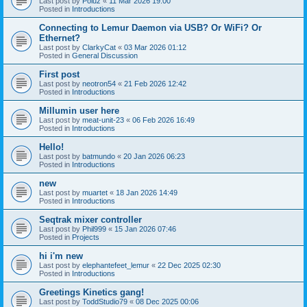
Last post by
Poiuz
«
11 Mar 2026 19:00
Posted in
Introductions
Connecting to Lemur Daemon via USB? Or WiFi? Or
Ethernet?
Last post by
ClarkyCat
«
03 Mar 2026 01:12
Posted in
General Discussion
First post
Last post by
neotron54
«
21 Feb 2026 12:42
Posted in
Introductions
Millumin user here
Last post by
meat-unit-23
«
06 Feb 2026 16:49
Posted in
Introductions
Hello!
Last post by
batmundo
«
20 Jan 2026 06:23
Posted in
Introductions
new
Last post by
muartet
«
18 Jan 2026 14:49
Posted in
Introductions
Seqtrak mixer controller
Last post by
Phil999
«
15 Jan 2026 07:46
Posted in
Projects
hi i'm new
Last post by
elephantefeet_lemur
«
22 Dec 2025 02:30
Posted in
Introductions
Greetings Kinetics gang!
Last post by
ToddStudio79
«
08 Dec 2025 00:06