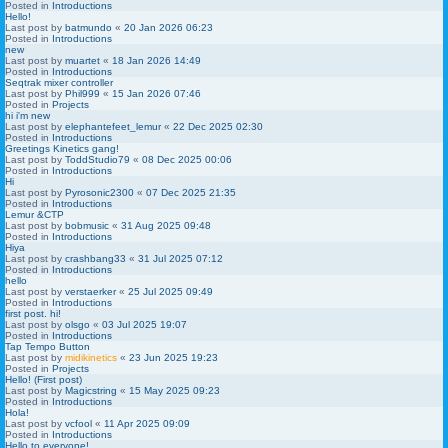
Posted in
Introductions
Hello!
Last post by
batmundo
«
20 Jan 2026 06:23
Posted in
Introductions
new
Last post by
muartet
«
18 Jan 2026 14:49
Posted in
Introductions
Seqtrak mixer controller
Last post by
Phil999
«
15 Jan 2026 07:46
Posted in
Projects
hi i'm new
Last post by
elephantefeet_lemur
«
22 Dec 2025 02:30
Posted in
Introductions
Greetings Kinetics gang!
Last post by
ToddStudio79
«
08 Dec 2025 00:06
Posted in
Introductions
Hi
Last post by
Pyrosonic2300
«
07 Dec 2025 21:35
Posted in
Introductions
Lemur &CTP
Last post by
bobmusic
«
31 Aug 2025 09:48
Posted in
Introductions
Hiya
Last post by
crashbang33
«
31 Jul 2025 07:12
Posted in
Introductions
hello
Last post by
verstaerker
«
25 Jul 2025 09:49
Posted in
Introductions
first post. hi!
Last post by
olsgo
«
03 Jul 2025 19:07
Posted in
Introductions
Tap Tempo Button
Last post by
midikinetics
«
23 Jun 2025 19:23
Posted in
Projects
Hello! (First post)
Last post by
Magicstring
«
15 May 2025 09:23
Posted in
Introductions
Hola!
Last post by
vcfool
«
11 Apr 2025 09:09
Posted in
Introductions
Hello to everyone!