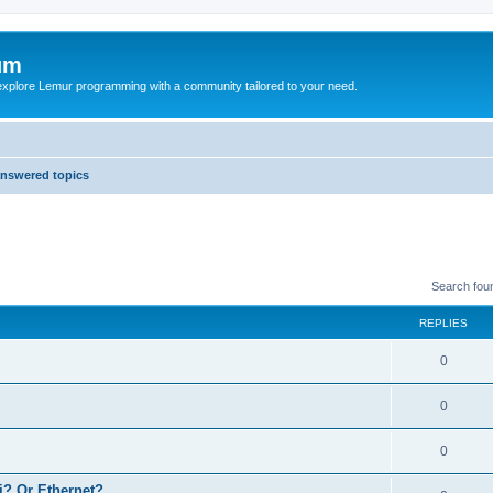
um
explore Lemur programming with a community tailored to your need.
nswered topics
Search fou
REPLIES
0
0
0
? Or Ethernet?