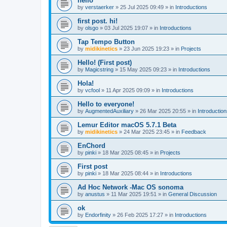
hello
by
verstaerker
»
25 Jul 2025 09:49
» in
Introductions
first post. hi!
by
olsgo
»
03 Jul 2025 19:07
» in
Introductions
Tap Tempo Button
by
midikinetics
»
23 Jun 2025 19:23
» in
Projects
Hello! (First post)
by
Magicstring
»
15 May 2025 09:23
» in
Introductions
Hola!
by
vcfool
»
11 Apr 2025 09:09
» in
Introductions
Hello to everyone!
by
AugmentedAuxiliary
»
26 Mar 2025 20:55
» in
Introductio
Lemur Editor macOS 5.7.1 Beta
by
midikinetics
»
24 Mar 2025 23:45
» in
Feedback
EnChord
by
pinki
»
18 Mar 2025 08:45
» in
Projects
First post
by
pinki
»
18 Mar 2025 08:44
» in
Introductions
Ad Hoc Network -Mac OS sonoma
by
anustus
»
11 Mar 2025 19:51
» in
General Discussion
ok
by
Endorfinity
»
26 Feb 2025 17:27
» in
Introductions