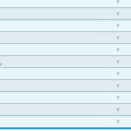
0
0
0
0
0
0
ns
0
0
0
0
0