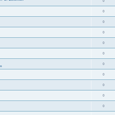
0
0
0
0
0
0
0
ns
0
0
0
0