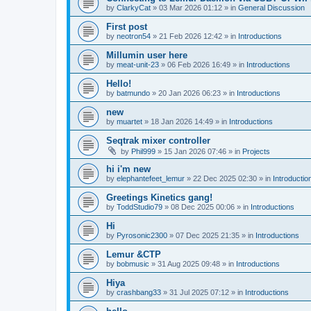
by
ClarkyCat
»
03 Mar 2026 01:12
» in
General Discussion
First post
by
neotron54
»
21 Feb 2026 12:42
» in
Introductions
Millumin user here
by
meat-unit-23
»
06 Feb 2026 16:49
» in
Introductions
Hello!
by
batmundo
»
20 Jan 2026 06:23
» in
Introductions
new
by
muartet
»
18 Jan 2026 14:49
» in
Introductions
Seqtrak mixer controller
by
Phil999
»
15 Jan 2026 07:46
» in
Projects
hi i'm new
by
elephantefeet_lemur
»
22 Dec 2025 02:30
» in
Introductio
Greetings Kinetics gang!
by
ToddStudio79
»
08 Dec 2025 00:06
» in
Introductions
Hi
by
Pyrosonic2300
»
07 Dec 2025 21:35
» in
Introductions
Lemur &CTP
by
bobmusic
»
31 Aug 2025 09:48
» in
Introductions
Hiya
by
crashbang33
»
31 Jul 2025 07:12
» in
Introductions