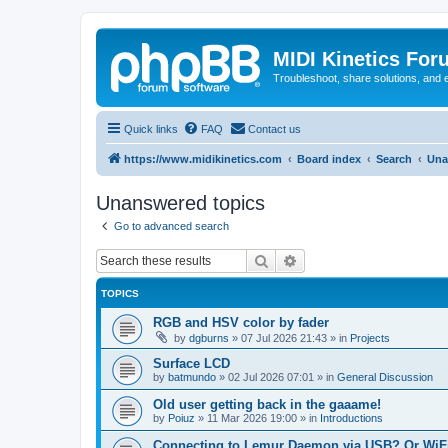
MIDI Kinetics For
Troubleshoot, share solutions, and 
Quick links
FAQ
Contact us
https://www.midikinetics.com
Board index
Search
Una
Unanswered topics
Go to advanced search
Search
Advanced search
TOPICS
RGB and HSV color by fader
by
dgburns
»
07 Jul 2026 21:43
» in
Projects
Surface LCD
by
batmundo
»
02 Jul 2026 07:01
» in
General Discussion
Old user getting back in the gaaame!
by
Poiuz
»
11 Mar 2026 19:00
» in
Introductions
Connecting to Lemur Daemon via USB? Or WiFi