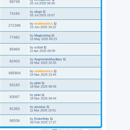
68749
25 Jul 2025 09:49
by
olsgo
74164
03 Jul 2025 19:07
by
midikinetics
272398
23 Jun 2025 19:23
by
Magicstring
77482
15 May 2025 09:23
by
vcfool
85969
11 Apr 2025 09:09
by
AugmentedAuxiliary
82403
26 Mar 2025 20:55
by
midikinetics
485904
24 Mar 2025 23:45
by
pinki
93183
18 Mar 2025 08:45
by
pinki
83067
18 Mar 2025 08:44
by
anustus
81363
11 Mar 2025 19:51
by
Endorfinity
96558
26 Feb 2025 17:27