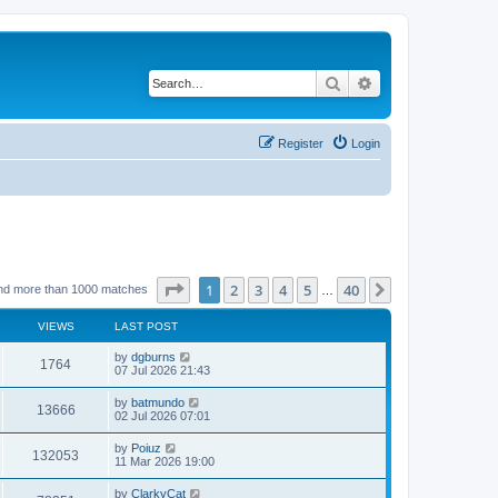
Search
Advanced search
Register
Login
Page
1
of
40
1
2
3
4
5
40
Next
nd more than 1000 matches
…
VIEWS
LAST POST
by
dgburns
1764
07 Jul 2026 21:43
by
batmundo
13666
02 Jul 2026 07:01
by
Poiuz
132053
11 Mar 2026 19:00
by
ClarkyCat