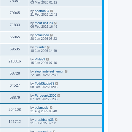
78351
03 Mar 2026 01:12
by
neotron54
79045
21 Feb 2026 12:42
by
meat-unit-23
71833
06 Feb 2026 16:49
by
batmundo
66065
20 Jan 2026 06:23
by
muartet
59535
18 Jan 2026 14:49
by
Phil999
213316
15 Jan 2026 07:46
by
elephantefeet_lemur
58728
22 Dec 2025 02:30
by
ToddStudio79
64527
08 Dec 2025 00:06
by
Pyrosonic2300
58879
07 Dec 2025 21:35
by
bobmusic
204108
31 Aug 2025 09:48
by
crashbang33
121712
31 Jul 2025 07:12
by
verstaerker