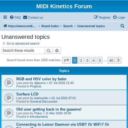
MIDI Kinetics Forum
FAQ
Contact us
Register
Login
S
https://www.midikinetics.com
Board index
Search
Unanswered topics
e
Unanswered topics
a
Go to advanced search
r
Search
Advanced search
c
Page
1
of
40
1
2
3
4
5
40
Ne
Search found more than 1000 matches
h
…
Topics
RGB and HSV color by fader
Last post by
dgburns
«
07 Jul 2026 21:43
Posted in
Projects
Surface LCD
Last post by
batmundo
«
02 Jul 2026 07:01
Posted in
General Discussion
Old user getting back in the gaaame!
Last post by
Poiuz
«
11 Mar 2026 19:00
Posted in
Introductions
Connecting to Lemur Daemon via USB? Or WiFi? Or