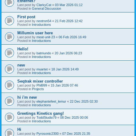
Ethernet?
Last post by
ClarkyCat
«
03 Mar 2026 01:12
Posted in
General Discussion
First post
Last post by
neotron54
«
21 Feb 2026 12:42
Posted in
Introductions
Millumin user here
Last post by
meat-unit-23
«
06 Feb 2026 16:49
Posted in
Introductions
Hello!
Last post by
batmundo
«
20 Jan 2026 06:23
Posted in
Introductions
new
Last post by
muartet
«
18 Jan 2026 14:49
Posted in
Introductions
Seqtrak mixer controller
Last post by
Phil999
«
15 Jan 2026 07:46
Posted in
Projects
hi i'm new
Last post by
elephantefeet_lemur
«
22 Dec 2025 02:30
Posted in
Introductions
Greetings Kinetics gang!
Last post by
ToddStudio79
«
08 Dec 2025 00:06
Posted in
Introductions
Hi
Last post by
Pyrosonic2300
«
07 Dec 2025 21:35