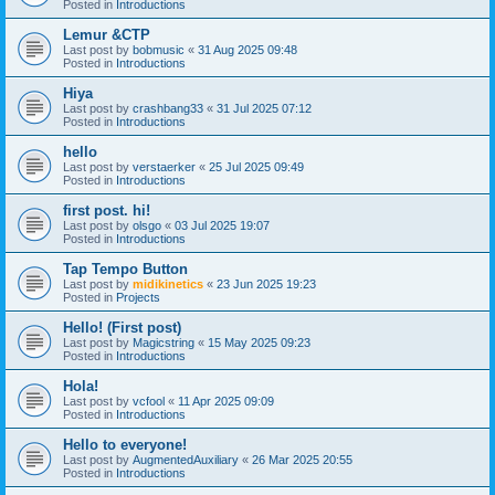
Posted in
Introductions
Lemur &CTP
Last post by
bobmusic
«
31 Aug 2025 09:48
Posted in
Introductions
Hiya
Last post by
crashbang33
«
31 Jul 2025 07:12
Posted in
Introductions
hello
Last post by
verstaerker
«
25 Jul 2025 09:49
Posted in
Introductions
first post. hi!
Last post by
olsgo
«
03 Jul 2025 19:07
Posted in
Introductions
Tap Tempo Button
Last post by
midikinetics
«
23 Jun 2025 19:23
Posted in
Projects
Hello! (First post)
Last post by
Magicstring
«
15 May 2025 09:23
Posted in
Introductions
Hola!
Last post by
vcfool
«
11 Apr 2025 09:09
Posted in
Introductions
Hello to everyone!
Last post by
AugmentedAuxiliary
«
26 Mar 2025 20:55
Posted in
Introductions