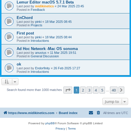
Lemur Editor macOS 5.7.1 Beta
Last post by
midikinetics
«
24 Mar 2025 23:45
Posted in
Feedback
EnChord
Last post by
pinki
«
18 Mar 2025 08:45
Posted in
Projects
First post
Last post by
pinki
«
18 Mar 2025 08:44
Posted in
Introductions
Ad Hoc Network -Mac OS sonoma
Last post by
anustus
«
11 Mar 2025 19:51
Posted in
General Discussion
ok
Last post by
Endorfinity
«
26 Feb 2025 17:27
Posted in
Introductions
Page
1
of
40
1
2
3
4
5
40
Ne
Search found more than 1000 matches
…
Jump to
https://www.midikinetics.com
Board index
All times are
UTC
Powered by
phpBB
® Forum Software © phpBB Limited
Privacy
|
Terms