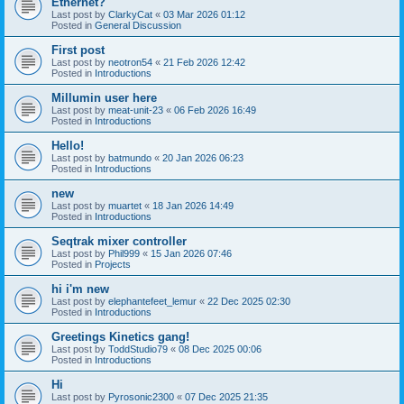
Ethernet?
Last post by
ClarkyCat
«
03 Mar 2026 01:12
Posted in
General Discussion
First post
Last post by
neotron54
«
21 Feb 2026 12:42
Posted in
Introductions
Millumin user here
Last post by
meat-unit-23
«
06 Feb 2026 16:49
Posted in
Introductions
Hello!
Last post by
batmundo
«
20 Jan 2026 06:23
Posted in
Introductions
new
Last post by
muartet
«
18 Jan 2026 14:49
Posted in
Introductions
Seqtrak mixer controller
Last post by
Phil999
«
15 Jan 2026 07:46
Posted in
Projects
hi i'm new
Last post by
elephantefeet_lemur
«
22 Dec 2025 02:30
Posted in
Introductions
Greetings Kinetics gang!
Last post by
ToddStudio79
«
08 Dec 2025 00:06
Posted in
Introductions
Hi
Last post by
Pyrosonic2300
«
07 Dec 2025 21:35