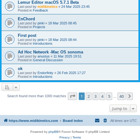
Lemur Editor macOS 5.7.1 Beta
Last post by
midikinetics
«
24 Mar 2025 23:45
Posted in
Feedback
EnChord
Last post by
pinki
«
18 Mar 2025 08:45
Posted in
Projects
First post
Last post by
pinki
«
18 Mar 2025 08:44
Posted in
Introductions
Ad Hoc Network -Mac OS sonoma
Last post by
anustus
«
11 Mar 2025 19:51
Posted in
General Discussion
ok
Last post by
Endorfinity
«
26 Feb 2025 17:27
Posted in
Introductions
Page
1
of
40
1
2
3
4
5
40
Ne
Search found more than 1000 matches
…
Jump to
https://www.midikinetics.com
Board index
All times are
UTC
Powered by
phpBB
® Forum Software © phpBB Limited
Privacy
|
Terms