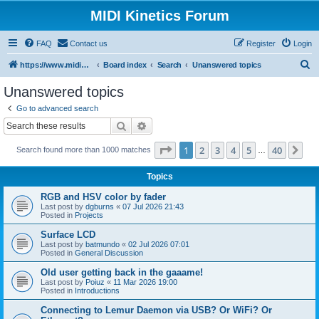
MIDI Kinetics Forum
FAQ
Contact us
Register
Login
S
https://www.midikinetics.com
Board index
Search
Unanswered topics
e
Unanswered topics
a
Go to advanced search
r
Search
Advanced search
c
Page
1
of
40
1
2
3
4
5
40
Ne
Search found more than 1000 matches
h
…
Topics
RGB and HSV color by fader
Last post by
dgburns
«
07 Jul 2026 21:43
Posted in
Projects
Surface LCD
Last post by
batmundo
«
02 Jul 2026 07:01
Posted in
General Discussion
Old user getting back in the gaaame!
Last post by
Poiuz
«
11 Mar 2026 19:00
Posted in
Introductions
Connecting to Lemur Daemon via USB? Or WiFi? Or