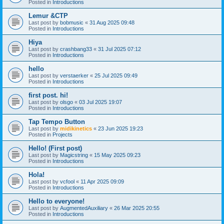
Posted in
Introductions
Lemur &CTP
Last post by
bobmusic
«
31 Aug 2025 09:48
Posted in
Introductions
Hiya
Last post by
crashbang33
«
31 Jul 2025 07:12
Posted in
Introductions
hello
Last post by
verstaerker
«
25 Jul 2025 09:49
Posted in
Introductions
first post. hi!
Last post by
olsgo
«
03 Jul 2025 19:07
Posted in
Introductions
Tap Tempo Button
Last post by
midikinetics
«
23 Jun 2025 19:23
Posted in
Projects
Hello! (First post)
Last post by
Magicstring
«
15 May 2025 09:23
Posted in
Introductions
Hola!
Last post by
vcfool
«
11 Apr 2025 09:09
Posted in
Introductions
Hello to everyone!
Last post by
AugmentedAuxiliary
«
26 Mar 2025 20:55
Posted in
Introductions