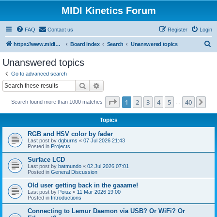
MIDI Kinetics Forum
FAQ
Contact us
Register
Login
S
https://www.midikinetics.com
Board index
Search
Unanswered topics
e
Unanswered topics
a
Go to advanced search
r
Search
Advanced search
c
Page
1
of
40
1
2
3
4
5
40
Ne
Search found more than 1000 matches
h
…
Topics
RGB and HSV color by fader
Last post by
dgburns
«
07 Jul 2026 21:43
Posted in
Projects
Surface LCD
Last post by
batmundo
«
02 Jul 2026 07:01
Posted in
General Discussion
Old user getting back in the gaaame!
Last post by
Poiuz
«
11 Mar 2026 19:00
Posted in
Introductions
Connecting to Lemur Daemon via USB? Or WiFi? Or