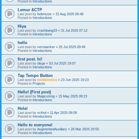
Posted in
Introductions
Lemur &CTP
Last post by
bobmusic
«
31 Aug 2025 09:48
Posted in
Introductions
Hiya
Last post by
crashbang33
«
31 Jul 2025 07:12
Posted in
Introductions
hello
Last post by
verstaerker
«
25 Jul 2025 09:49
Posted in
Introductions
first post. hi!
Last post by
olsgo
«
03 Jul 2025 19:07
Posted in
Introductions
Tap Tempo Button
Last post by
midikinetics
«
23 Jun 2025 19:23
Posted in
Projects
Hello! (First post)
Last post by
Magicstring
«
15 May 2025 09:23
Posted in
Introductions
Hola!
Last post by
vcfool
«
11 Apr 2025 09:09
Posted in
Introductions
Hello to everyone!
Last post by
AugmentedAuxiliary
«
26 Mar 2025 20:55
Posted in
Introductions