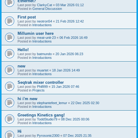
Ethernet?
Last post by
ClarkyCat
«
03 Mar 2026 01:12
Posted in
General Discussion
First post
Last post by
neotron54
«
21 Feb 2026 12:42
Posted in
Introductions
Millumin user here
Last post by
meat-unit-23
«
06 Feb 2026 16:49
Posted in
Introductions
Hello!
Last post by
batmundo
«
20 Jan 2026 06:23
Posted in
Introductions
new
Last post by
muartet
«
18 Jan 2026 14:49
Posted in
Introductions
Seqtrak mixer controller
Last post by
Phil999
«
15 Jan 2026 07:46
Posted in
Projects
hi i'm new
Last post by
elephantefeet_lemur
«
22 Dec 2025 02:30
Posted in
Introductions
Greetings Kinetics gang!
Last post by
ToddStudio79
«
08 Dec 2025 00:06
Posted in
Introductions
Hi
Last post by
Pyrosonic2300
«
07 Dec 2025 21:35