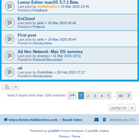
Lemur Editor macOS 5.7.1 Beta
Last post by
midikinetics
«
24 Mar 2025 23:45
Posted in
Feedback
EnChord
Last post by
pinki
«
18 Mar 2025 08:45
Posted in
Projects
First post
Last post by
pinki
«
18 Mar 2025 08:44
Posted in
Introductions
Ad Hoc Network -Mac OS sonoma
Last post by
anustus
«
11 Mar 2025 19:51
Posted in
General Discussion
ok
Last post by
Endorfinity
«
26 Feb 2025 17:27
Posted in
Introductions
Page
1
of
40
1
2
3
4
5
40
Ne
Search found more than 1000 matches
…
Jump to
https://www.midikinetics.com
Board index
All times are
UTC
Powered by
phpBB
® Forum Software © phpBB Limited
Privacy
|
Terms