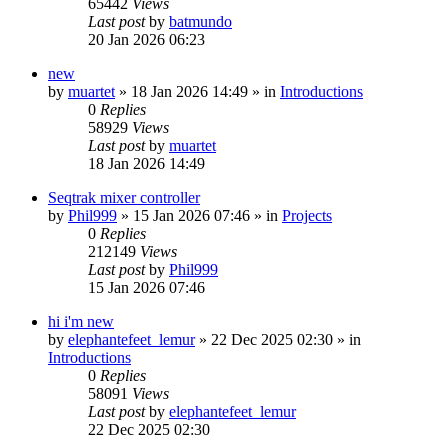
65442
Views
Last post
by
batmundo
20 Jan 2026 06:23
new
by
muartet
»
18 Jan 2026 14:49
» in
Introductions
0
Replies
58929
Views
Last post
by
muartet
18 Jan 2026 14:49
Seqtrak mixer controller
by
Phil999
»
15 Jan 2026 07:46
» in
Projects
0
Replies
212149
Views
Last post
by
Phil999
15 Jan 2026 07:46
hi i'm new
by
elephantefeet_lemur
»
22 Dec 2025 02:30
» in
Introductions
0
Replies
58091
Views
Last post
by
elephantefeet_lemur
22 Dec 2025 02:30