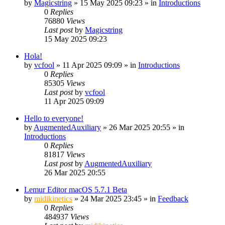
by
Magicstring
»
15 May 2025 09:23
» in
Introductions
0
Replies
76880
Views
Last post
by
Magicstring
15 May 2025 09:23
Hola!
by
vcfool
»
11 Apr 2025 09:09
» in
Introductions
0
Replies
85305
Views
Last post
by
vcfool
11 Apr 2025 09:09
Hello to everyone!
by
AugmentedAuxiliary
»
26 Mar 2025 20:55
» in
Introductions
0
Replies
81817
Views
Last post
by
AugmentedAuxiliary
26 Mar 2025 20:55
Lemur Editor macOS 5.7.1 Beta
by
midikinetics
»
24 Mar 2025 23:45
» in
Feedback
0
Replies
484937
Views