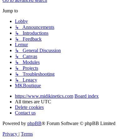
Go to advanced search
Jump to
Lobby
↳ Announcements
↳ Introductions
↳ Feedback
Lemur
↳ General Discussion
↳ Canvas
↳ Modules
↳ Projects
↳ Troubleshooting
↳ Legacy
MKBoutique
https://www.midikinetics.com
Board index
All times are
UTC
Delete cookies
Contact us
Powered by
phpBB
® Forum Software © phpBB Limited
Privacy
|
Terms