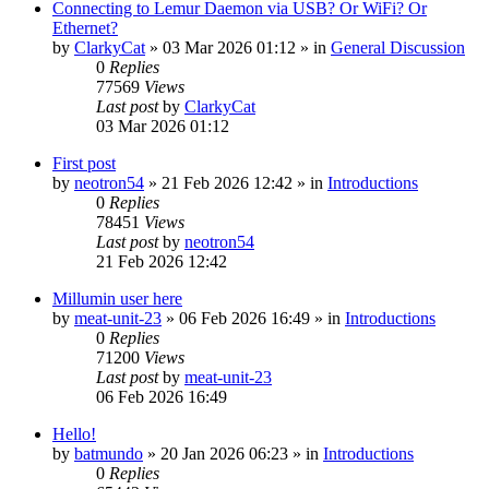
Connecting to Lemur Daemon via USB? Or WiFi? Or
Ethernet?
by
ClarkyCat
»
03 Mar 2026 01:12
» in
General Discussion
0
Replies
77569
Views
Last post
by
ClarkyCat
03 Mar 2026 01:12
First post
by
neotron54
»
21 Feb 2026 12:42
» in
Introductions
0
Replies
78451
Views
Last post
by
neotron54
21 Feb 2026 12:42
Millumin user here
by
meat-unit-23
»
06 Feb 2026 16:49
» in
Introductions
0
Replies
71200
Views
Last post
by
meat-unit-23
06 Feb 2026 16:49
Hello!
by
batmundo
»
20 Jan 2026 06:23
» in
Introductions
0
Replies