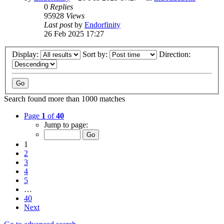
0
Replies
95928
Views
Last post
by
Endorfinity
26 Feb 2025 17:27
Display:
Sort by:
Direction:
Search found more than 1000 matches
Page
1
of
40
Jump to page:
1
2
3
4
5
…
40
Next