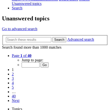
Unanswered topics
Search
Unanswered topics
Go to advanced search
Advanced search
Search
Search found more than 1000 matches
Page
1
of
40
Jump to page:
1
2
3
4
5
…
40
Next
Topics