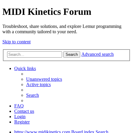
MIDI Kinetics Forum
Troubleshoot, share solutions, and explore Lemur programming
with a community tailored to your need.
Skip to content
Advanced search
Search
Quick links
Unanswered topics
Active topics
Search
FAQ
Contact us
Login
Register
https://www.midikinetics.com
Board index
Search