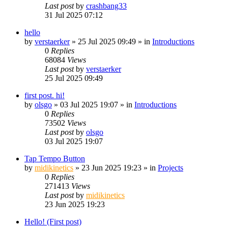
Last post
by
crashbang33
31 Jul 2025 07:12
hello
by
verstaerker
»
25 Jul 2025 09:49
» in
Introductions
0
Replies
68084
Views
Last post
by
verstaerker
25 Jul 2025 09:49
first post. hi!
by
olsgo
»
03 Jul 2025 19:07
» in
Introductions
0
Replies
73502
Views
Last post
by
olsgo
03 Jul 2025 19:07
Tap Tempo Button
by
midikinetics
»
23 Jun 2025 19:23
» in
Projects
0
Replies
271413
Views
Last post
by
midikinetics
23 Jun 2025 19:23
Hello! (First post)