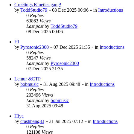
Greetings Kinetics gang!
by
ToddStudio79
»
08 Dec 2025 00:06
» in
Introductions
0
Replies
63863
Views
Last post
by
ToddStudio79
08 Dec 2025 00:06
Hi
by
Pyrosonic2300
»
07 Dec 2025 21:35
» in
Introductions
0
Replies
58247
Views
Last post
by
Pyrosonic2300
07 Dec 2025 21:35
Lemur &CTP
by
bobmusic
»
31 Aug 2025 09:48
» in
Introductions
0
Replies
203496
Views
Last post
by
bobmusic
31 Aug 2025 09:48
Hiya
by
crashbang33
»
31 Jul 2025 07:12
» in
Introductions
0
Replies
121108
Views