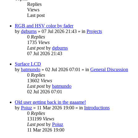
Replies
Views
Last post
RGB and HSV color by fader
by
dgburns
»
07 Jul 2026 21:43
» in
Projects
0
Replies
1735
Views
Last post
by
dgburns
07 Jul 2026 21:43
Surface LCD
by
batmundo
»
02 Jul 2026 07:01
» in
General Discussion
0
Replies
13602
Views
Last post
by
batmundo
02 Jul 2026 07:01
Old user getting back in the gaaame!
by
Poiuz
»
11 Mar 2026 19:00
» in
Introductions
0
Replies
131199
Views
Last post
by
Poiuz
11 Mar 2026 19:00