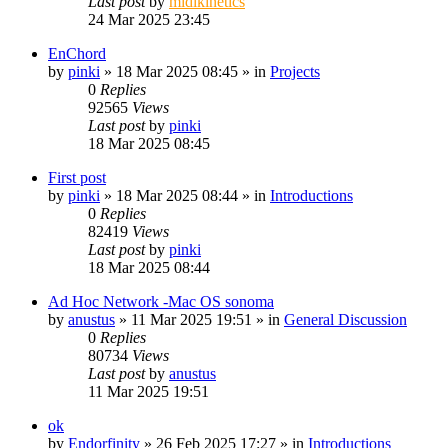
Last post
by
midikinetics
24 Mar 2025 23:45
EnChord
by
pinki
»
18 Mar 2025 08:45
» in
Projects
0
Replies
92565
Views
Last post
by
pinki
18 Mar 2025 08:45
First post
by
pinki
»
18 Mar 2025 08:44
» in
Introductions
0
Replies
82419
Views
Last post
by
pinki
18 Mar 2025 08:44
Ad Hoc Network -Mac OS sonoma
by
anustus
»
11 Mar 2025 19:51
» in
General Discussion
0
Replies
80734
Views
Last post
by
anustus
11 Mar 2025 19:51
ok
by
Endorfinity
»
26 Feb 2025 17:27
» in
Introductions