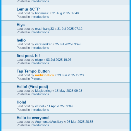
Posted in
Introductions
Lemur &CTP
Last post by
bobmusic
«
31 Aug 2025 09:48
Posted in
Introductions
Hiya
Last post by
crashbang33
«
31 Jul 2025 07:12
Posted in
Introductions
hello
Last post by
verstaerker
«
25 Jul 2025 09:49
Posted in
Introductions
first post. hi!
Last post by
olsgo
«
03 Jul 2025 19:07
Posted in
Introductions
Tap Tempo Button
Last post by
midikinetics
«
23 Jun 2025 19:23
Posted in
Projects
Hello! (First post)
Last post by
Magicstring
«
15 May 2025 09:23
Posted in
Introductions
Hola!
Last post by
vcfool
«
11 Apr 2025 09:09
Posted in
Introductions
Hello to everyone!
Last post by
AugmentedAuxiliary
«
26 Mar 2025 20:55
Posted in
Introductions