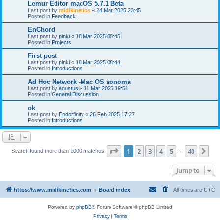
Lemur Editor macOS 5.7.1 Beta
Last post by
midikinetics
«
24 Mar 2025 23:45
Posted in
Feedback
EnChord
Last post by
pinki
«
18 Mar 2025 08:45
Posted in
Projects
First post
Last post by
pinki
«
18 Mar 2025 08:44
Posted in
Introductions
Ad Hoc Network -Mac OS sonoma
Last post by
anustus
«
11 Mar 2025 19:51
Posted in
General Discussion
ok
Last post by
Endorfinity
«
26 Feb 2025 17:27
Posted in
Introductions
Page
1
of
40
1
2
3
4
5
40
Ne
Search found more than 1000 matches
…
Jump to
https://www.midikinetics.com
Board index
All times are
UTC
Powered by
phpBB
® Forum Software © phpBB Limited
Privacy
|
Terms