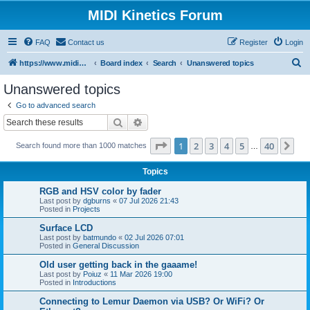
MIDI Kinetics Forum
FAQ
Contact us
Register
Login
S
https://www.midikinetics.com
Board index
Search
Unanswered topics
e
Unanswered topics
a
Go to advanced search
r
Search
Advanced search
c
Page
1
of
40
1
2
3
4
5
40
Ne
Search found more than 1000 matches
h
…
Topics
RGB and HSV color by fader
Last post by
dgburns
«
07 Jul 2026 21:43
Posted in
Projects
Surface LCD
Last post by
batmundo
«
02 Jul 2026 07:01
Posted in
General Discussion
Old user getting back in the gaaame!
Last post by
Poiuz
«
11 Mar 2026 19:00
Posted in
Introductions
Connecting to Lemur Daemon via USB? Or WiFi? Or