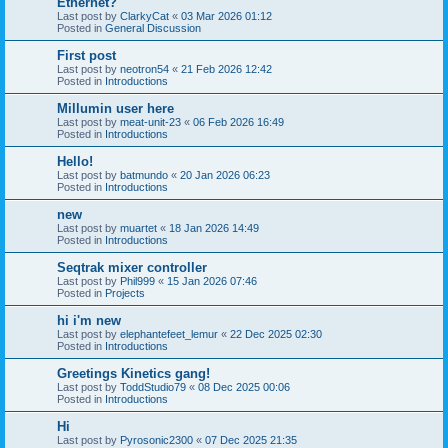
Ethernet?
Last post by
ClarkyCat
«
03 Mar 2026 01:12
Posted in
General Discussion
First post
Last post by
neotron54
«
21 Feb 2026 12:42
Posted in
Introductions
Millumin user here
Last post by
meat-unit-23
«
06 Feb 2026 16:49
Posted in
Introductions
Hello!
Last post by
batmundo
«
20 Jan 2026 06:23
Posted in
Introductions
new
Last post by
muartet
«
18 Jan 2026 14:49
Posted in
Introductions
Seqtrak mixer controller
Last post by
Phil999
«
15 Jan 2026 07:46
Posted in
Projects
hi i'm new
Last post by
elephantefeet_lemur
«
22 Dec 2025 02:30
Posted in
Introductions
Greetings Kinetics gang!
Last post by
ToddStudio79
«
08 Dec 2025 00:06
Posted in
Introductions
Hi
Last post by
Pyrosonic2300
«
07 Dec 2025 21:35