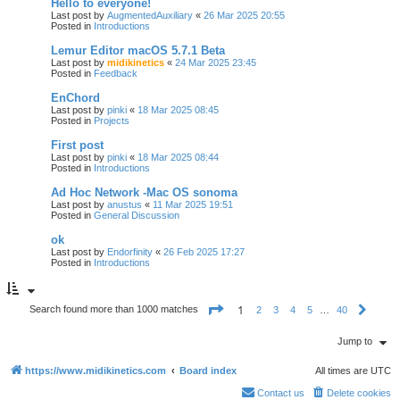
Hello to everyone!
Last post by
AugmentedAuxiliary
«
26 Mar 2025 20:55
Posted in
Introductions
Lemur Editor macOS 5.7.1 Beta
Last post by
midikinetics
«
24 Mar 2025 23:45
Posted in
Feedback
EnChord
Last post by
pinki
«
18 Mar 2025 08:45
Posted in
Projects
First post
Last post by
pinki
«
18 Mar 2025 08:44
Posted in
Introductions
Ad Hoc Network -Mac OS sonoma
Last post by
anustus
«
11 Mar 2025 19:51
Posted in
General Discussion
ok
Last post by
Endorfinity
«
26 Feb 2025 17:27
Posted in
Introductions
P
1
Search found more than 1000 matches
2
3
4
5
…
40
N
a
e
g
x
e
Jump to
t
1
o
https://www.midikinetics.com
Board index
All times are
UTC
f
4
0
Contact us
Delete cookies