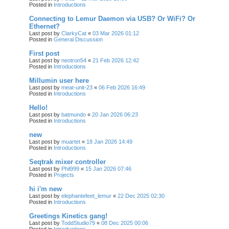
Posted in
Introductions
Connecting to Lemur Daemon via USB? Or WiFi? Or
Ethernet?
Last post by
ClarkyCat
«
03 Mar 2026 01:12
Posted in
General Discussion
First post
Last post by
neotron54
«
21 Feb 2026 12:42
Posted in
Introductions
Millumin user here
Last post by
meat-unit-23
«
06 Feb 2026 16:49
Posted in
Introductions
Hello!
Last post by
batmundo
«
20 Jan 2026 06:23
Posted in
Introductions
new
Last post by
muartet
«
18 Jan 2026 14:49
Posted in
Introductions
Seqtrak mixer controller
Last post by
Phil999
«
15 Jan 2026 07:46
Posted in
Projects
hi i'm new
Last post by
elephantefeet_lemur
«
22 Dec 2025 02:30
Posted in
Introductions
Greetings Kinetics gang!
Last post by
ToddStudio79
«
08 Dec 2025 00:06
Posted in
Introductions