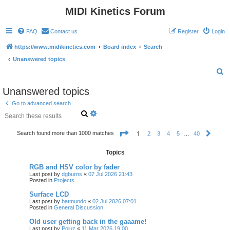
MIDI Kinetics Forum
FAQ
Contact us
Register
Login
https://www.midikinetics.com
Board index
Search
Unanswered topics
S
e
Unanswered topics
a
Go to advanced search
r
S
A
e
d
c
a
v
P
1
Search found more than 1000 matches
h
2
3
4
5
…
40
N
r
a
a
e
c
n
g
x
h
c
e
Topics
t
e
1
o
d
RGB and HSV color by fader
f
s
Last post by
dgburns
«
07 Jul 2026 21:43
4
e
Posted in
Projects
0
a
r
Surface LCD
c
Last post by
batmundo
«
02 Jul 2026 07:01
h
Posted in
General Discussion
Old user getting back in the gaaame!
Last post by
Poiuz
«
11 Mar 2026 19:00