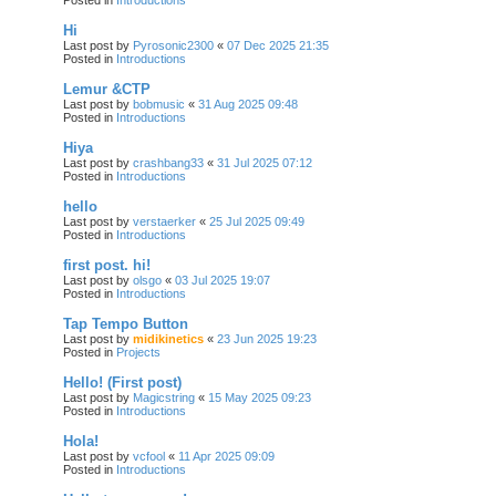
Hi
Last post by
Pyrosonic2300
«
07 Dec 2025 21:35
Posted in
Introductions
Lemur &CTP
Last post by
bobmusic
«
31 Aug 2025 09:48
Posted in
Introductions
Hiya
Last post by
crashbang33
«
31 Jul 2025 07:12
Posted in
Introductions
hello
Last post by
verstaerker
«
25 Jul 2025 09:49
Posted in
Introductions
first post. hi!
Last post by
olsgo
«
03 Jul 2025 19:07
Posted in
Introductions
Tap Tempo Button
Last post by
midikinetics
«
23 Jun 2025 19:23
Posted in
Projects
Hello! (First post)
Last post by
Magicstring
«
15 May 2025 09:23
Posted in
Introductions
Hola!
Last post by
vcfool
«
11 Apr 2025 09:09
Posted in
Introductions