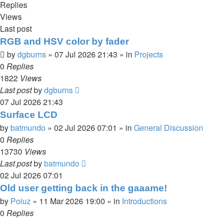
Replies
Views
Last post
RGB and HSV color by fader
by
dgburns
»
07 Jul 2026 21:43
» in
Projects
0
Replies
1822
Views
Last post
by
dgburns
07 Jul 2026 21:43
Surface LCD
by
batmundo
»
02 Jul 2026 07:01
» in
General Discussion
0
Replies
13730
Views
Last post
by
batmundo
02 Jul 2026 07:01
Old user getting back in the gaaame!
by
Poiuz
»
11 Mar 2026 19:00
» in
Introductions
0
Replies