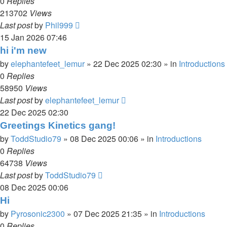
0
Replies
213702
Views
Last post
by
Phil999
15 Jan 2026 07:46
hi i'm new
by
elephantefeet_lemur
»
22 Dec 2025 02:30
» in
Introductions
0
Replies
58950
Views
Last post
by
elephantefeet_lemur
22 Dec 2025 02:30
Greetings Kinetics gang!
by
ToddStudio79
»
08 Dec 2025 00:06
» in
Introductions
0
Replies
64738
Views
Last post
by
ToddStudio79
08 Dec 2025 00:06
Hi
by
Pyrosonic2300
»
07 Dec 2025 21:35
» in
Introductions
0
Replies