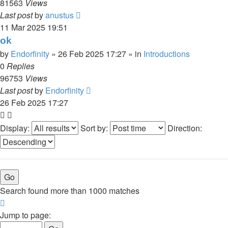
81563
Views
Last post
by
anustus
11 Mar 2025 19:51
ok
by
Endorfinity
»
26 Feb 2025 17:27
» in
Introductions
0
Replies
96753
Views
Last post
by
Endorfinity
26 Feb 2025 17:27
Display:
Sort by:
Direction:
Search found more than 1000 matches
Page
1
Jump to page:
of