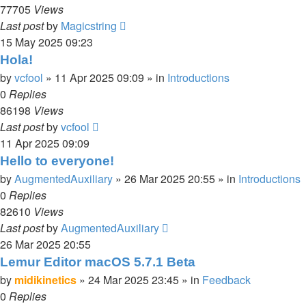
77705
Views
Last post
by
Magicstring
15 May 2025 09:23
Hola!
by
vcfool
»
11 Apr 2025 09:09
» in
Introductions
0
Replies
86198
Views
Last post
by
vcfool
11 Apr 2025 09:09
Hello to everyone!
by
AugmentedAuxiliary
»
26 Mar 2025 20:55
» in
Introductions
0
Replies
82610
Views
Last post
by
AugmentedAuxiliary
26 Mar 2025 20:55
Lemur Editor macOS 5.7.1 Beta
by
midikinetics
»
24 Mar 2025 23:45
» in
Feedback
0
Replies