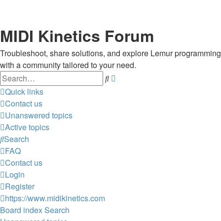
MIDI Kinetics Forum
Troubleshoot, share solutions, and explore Lemur programming
with a community tailored to your need.
Search
Advanced
search
Quick links
Contact us
Unanswered topics
Active topics
Search
FAQ
Contact us
Login
Register
https://www.midikinetics.com
Board index
Search