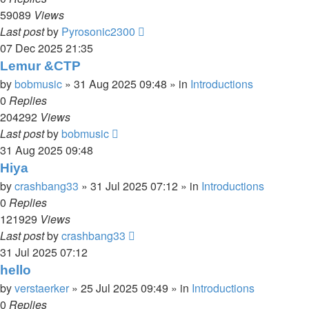
59089
Views
Last post
by
Pyrosonic2300
07 Dec 2025 21:35
Lemur &CTP
by
bobmusic
»
31 Aug 2025 09:48
» in
Introductions
0
Replies
204292
Views
Last post
by
bobmusic
31 Aug 2025 09:48
Hiya
by
crashbang33
»
31 Jul 2025 07:12
» in
Introductions
0
Replies
121929
Views
Last post
by
crashbang33
31 Jul 2025 07:12
hello
by
verstaerker
»
25 Jul 2025 09:49
» in
Introductions
0
Replies