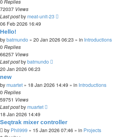
0
Replies
72037
Views
Last post
by
meat-unit-23
06 Feb 2026 16:49
Hello!
by
batmundo
»
20 Jan 2026 06:23
» in
Introductions
0
Replies
66257
Views
Last post
by
batmundo
20 Jan 2026 06:23
new
by
muartet
»
18 Jan 2026 14:49
» in
Introductions
0
Replies
59751
Views
Last post
by
muartet
18 Jan 2026 14:49
Seqtrak mixer controller
by
Phil999
»
15 Jan 2026 07:46
» in
Projects