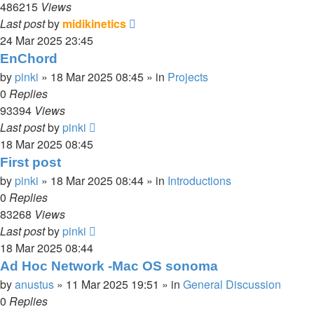
486215
Views
Last post
by
midikinetics
24 Mar 2025 23:45
EnChord
by
pinki
»
18 Mar 2025 08:45
» in
Projects
0
Replies
93394
Views
Last post
by
pinki
18 Mar 2025 08:45
First post
by
pinki
»
18 Mar 2025 08:44
» in
Introductions
0
Replies
83268
Views
Last post
by
pinki
18 Mar 2025 08:44
Ad Hoc Network -Mac OS sonoma
by
anustus
»
11 Mar 2025 19:51
» in
General Discussion
0
Replies