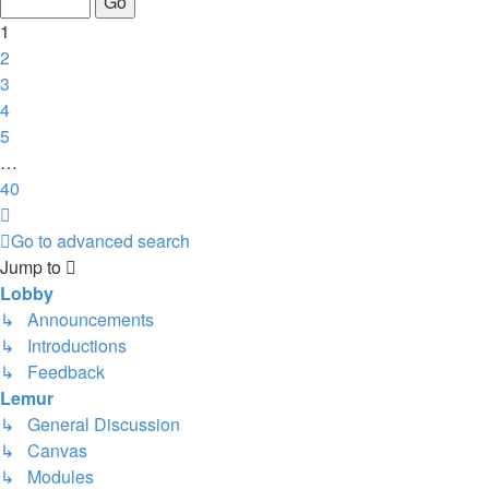
40
1
2
3
4
5
…
40
Next
Go to advanced search
Jump to
Lobby
↳ Announcements
↳ Introductions
↳ Feedback
Lemur
↳ General Discussion
↳ Canvas
↳ Modules