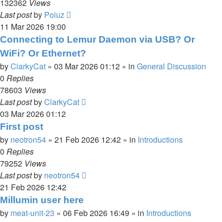
132362
Views
Last post
by
Poiuz
11 Mar 2026 19:00
Connecting to Lemur Daemon via USB? Or
WiFi? Or Ethernet?
by
ClarkyCat
»
03 Mar 2026 01:12
» in
General Discussion
0
Replies
78603
Views
Last post
by
ClarkyCat
03 Mar 2026 01:12
First post
by
neotron54
»
21 Feb 2026 12:42
» in
Introductions
0
Replies
79252
Views
Last post
by
neotron54
21 Feb 2026 12:42
Millumin user here
by
meat-unit-23
»
06 Feb 2026 16:49
» in
Introductions