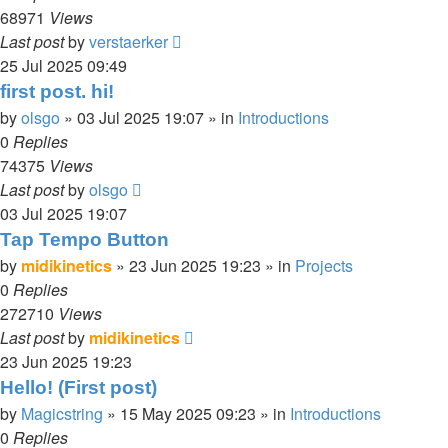
68971
Views
Last post
by
verstaerker
25 Jul 2025 09:49
first post. hi!
by
olsgo
»
03 Jul 2025 19:07
» in
Introductions
0
Replies
74375
Views
Last post
by
olsgo
03 Jul 2025 19:07
Tap Tempo Button
by
midikinetics
»
23 Jun 2025 19:23
» in
Projects
0
Replies
272710
Views
Last post
by
midikinetics
23 Jun 2025 19:23
Hello! (First post)
by
Magicstring
»
15 May 2025 09:23
» in
Introductions
0
Replies