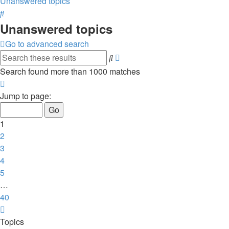
Unanswered topics
Search
Unanswered topics
Go to advanced search
Search
Advanced
search
Search found more than 1000 matches
Page
1
Jump to page:
of
40
1
2
3
4
5
…
40
Next
Topics