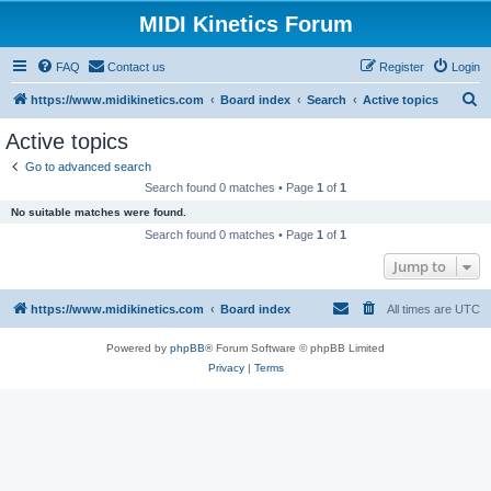
MIDI Kinetics Forum
FAQ
Contact us
Register
Login
S
https://www.midikinetics.com
Board index
Search
Active topics
e
Active topics
a
Go to advanced search
r
Search found 0 matches • Page
1
of
1
c
No suitable matches were found.
h
Search found 0 matches • Page
1
of
1
Jump to
https://www.midikinetics.com
Board index
All times are
UTC
Powered by
phpBB
® Forum Software © phpBB Limited
Privacy
|
Terms