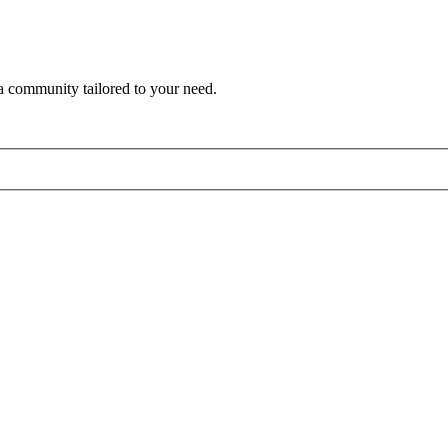
a community tailored to your need.