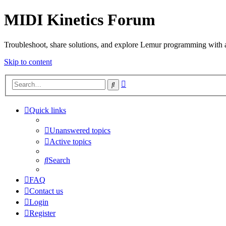
MIDI Kinetics Forum
Troubleshoot, share solutions, and explore Lemur programming with 
Skip to content
Advanced
Search
search
Quick links
Unanswered topics
Active topics
Search
FAQ
Contact us
Login
Register