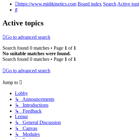
https://www.midikinetics.com
Board index
Search
Active top
Search
Active topics
Go to advanced search
Search found 0 matches • Page
1
of
1
No suitable matches were found.
Search found 0 matches • Page
1
of
1
Go to advanced search
Jump to
Lobby
↳ Announcements
↳ Introductions
↳ Feedback
Lemur
↳ General Discussion
↳ Canvas
↳ Modules