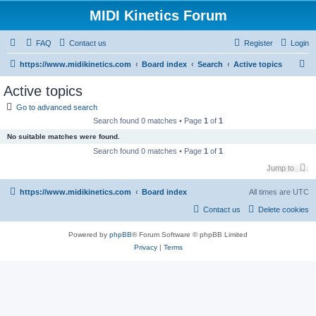
MIDI Kinetics Forum
FAQ
Contact us
Register
Login
S
https://www.midikinetics.com
Board index
Search
Active topics
e
Active topics
a
Go to advanced search
r
Search found 0 matches • Page
1
of
1
c
No suitable matches were found.
h
Search found 0 matches • Page
1
of
1
Jump to
https://www.midikinetics.com
Board index
All times are
UTC
Contact us
Delete cookies
Powered by
phpBB
® Forum Software © phpBB Limited
Privacy
|
Terms