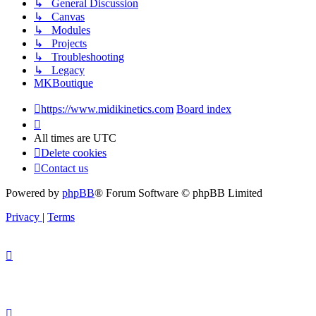
↳ General Discussion
↳ Canvas
↳ Modules
↳ Projects
↳ Troubleshooting
↳ Legacy
MKBoutique
https://www.midikinetics.com
Board index
All times are
UTC
Delete cookies
Contact us
Powered by
phpBB
® Forum Software © phpBB Limited
Privacy
|
Terms