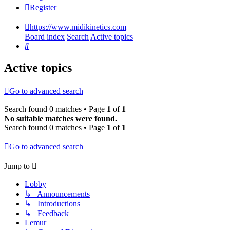
Register
https://www.midikinetics.com
Board index
Search
Active topics
Search
Active topics
Go to advanced search
Search found 0 matches • Page
1
of
1
No suitable matches were found.
Search found 0 matches • Page
1
of
1
Go to advanced search
Jump to
Lobby
↳ Announcements
↳ Introductions
↳ Feedback
Lemur