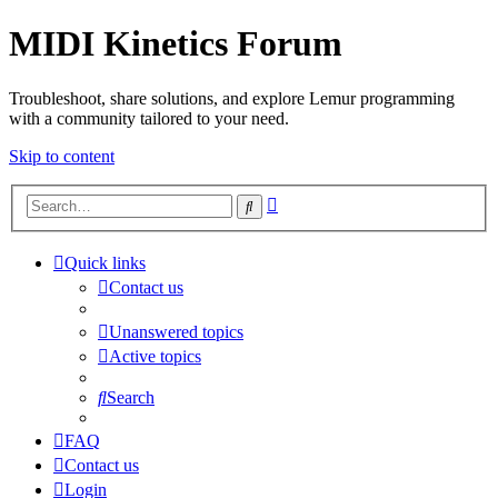
MIDI Kinetics Forum
Troubleshoot, share solutions, and explore Lemur programming
with a community tailored to your need.
Skip to content
Advanced
Search
search
Quick links
Contact us
Unanswered topics
Active topics
Search
FAQ
Contact us
Login