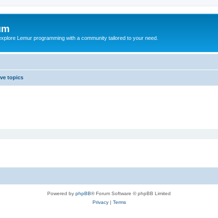
um
explore Lemur programming with a community tailored to your need.
ive topics
Powered by
phpBB
® Forum Software © phpBB Limited
Privacy
|
Terms