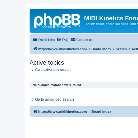
MIDI Kinetics For
Troubleshoot, share solutions, and 
Quick links
FAQ
Contact us
https://www.midikinetics.com
Board index
Search
Act
Active topics
Go to advanced search
No suitable matches were found.
Go to advanced search
https://www.midikinetics.com
Board index