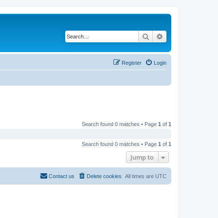
Search
Advanced search
Register
Login
Search found 0 matches • Page
1
of
1
Search found 0 matches • Page
1
of
1
Jump to
Contact us
Delete cookies
All times are
UTC