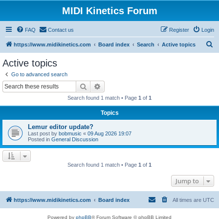
MIDI Kinetics Forum
FAQ
Contact us
Register
Login
S
https://www.midikinetics.com
Board index
Search
Active topics
e
Active topics
a
Go to advanced search
r
Search
Advanced search
c
Search found 1 match • Page
1
of
1
h
Topics
Lemur editor update?
Last post by
bobmusic
«
09 Aug 2026 19:07
Posted in
General Discussion
Search found 1 match • Page
1
of
1
Jump to
https://www.midikinetics.com
Board index
All times are
UTC
Powered by
phpBB
® Forum Software © phpBB Limited