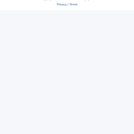
Privacy
|
Terms