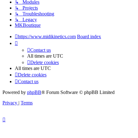
↳ Modules
↳ Projects
↳ Troubleshooting
↳ Legacy
MKBoutique
https://www.midikinetics.com
Board index
Contact us
All times are
UTC
Delete cookies
All times are
UTC
Delete cookies
Contact us
Powered by
phpBB
® Forum Software © phpBB Limited
Privacy
|
Terms