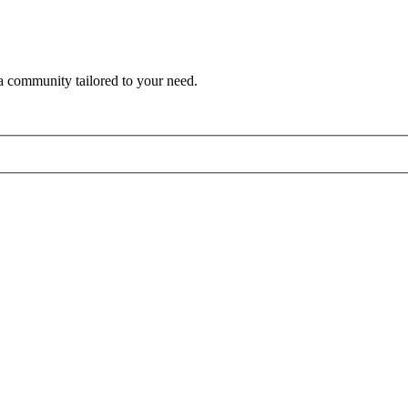
a community tailored to your need.