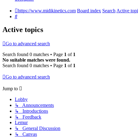
https://www.midikinetics.com
Board index
Search
Active top
Search
Active topics
Go to advanced search
Search found 0 matches • Page
1
of
1
No suitable matches were found.
Search found 0 matches • Page
1
of
1
Go to advanced search
Jump to
Lobby
↳ Announcements
↳ Introductions
↳ Feedback
Lemur
↳ General Discussion
↳ Canvas