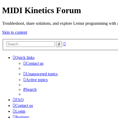
MIDI Kinetics Forum
Troubleshoot, share solutions, and explore Lemur programming with 
Skip to content
Advanced
Search
search
Quick links
Contact us
Unanswered topics
Active topics
Search
FAQ
Contact us
Login
Register