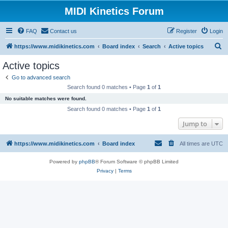
MIDI Kinetics Forum
FAQ
Contact us
Register
Login
S
https://www.midikinetics.com
Board index
Search
Active topics
e
Active topics
a
Go to advanced search
r
Search found 0 matches • Page
1
of
1
c
No suitable matches were found.
h
Search found 0 matches • Page
1
of
1
Jump to
https://www.midikinetics.com
Board index
All times are
UTC
Powered by
phpBB
® Forum Software © phpBB Limited
Privacy
|
Terms