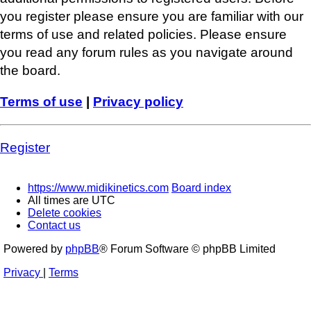
you register please ensure you are familiar with our
terms of use and related policies. Please ensure
you read any forum rules as you navigate around
the board.
Terms of use
|
Privacy policy
Register
https://www.midikinetics.com
Board index
All times are
UTC
Delete cookies
Contact us
Powered by
phpBB
® Forum Software © phpBB Limited
Privacy
|
Terms