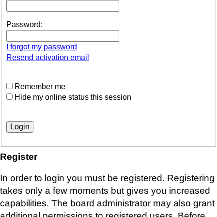
Password:
I forgot my password
Resend activation email
Remember me
Hide my online status this session
Register
In order to login you must be registered. Registering
takes only a few moments but gives you increased
capabilities. The board administrator may also grant
additional permissions to registered users. Before