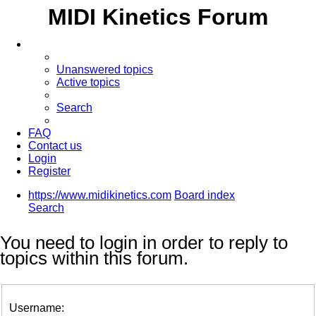
MIDI Kinetics Forum
Unanswered topics
Active topics
Search
FAQ
Contact us
Login
Register
https://www.midikinetics.com
Board index
Search
You need to login in order to reply to
topics within this forum.
Username: