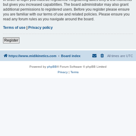
but gives you increased capabilities. The board administrator may also grant
additional permissions to registered users. Before you register please ensure
you are familiar with our terms of use and related policies. Please ensure you
read any forum rules as you navigate around the board.
Terms of use
|
Privacy policy
Register
https://www.midikinetics.com
Board index
All times are
UTC
Powered by
phpBB
® Forum Software © phpBB Limited
Privacy
|
Terms