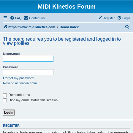
MIDI Kinetics Forum
FAQ
Contact us
Register
Login
S
https://www.midikinetics.com
Board index
e
The board requires you to be registered and logged in to
a
view profiles.
r
Username:
c
h
Password:
I forgot my password
Resend activation email
Remember me
Hide my online status this session
REGISTER
In order to login you must be registered. Registering takes only a few moments