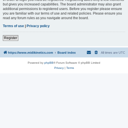
but gives you increased capabilities. The board administrator may also grant
additional permissions to registered users. Before you register please ensure
you are familiar with our terms of use and related policies. Please ensure you
read any forum rules as you navigate around the board.
Terms of use
|
Privacy policy
Register
https://www.midikinetics.com
Board index
All times are
UTC
Powered by
phpBB
® Forum Software © phpBB Limited
Privacy
|
Terms