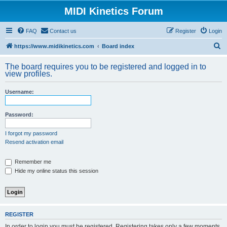
MIDI Kinetics Forum
FAQ
Contact us
Register
Login
S
https://www.midikinetics.com
Board index
e
The board requires you to be registered and logged in to
a
view profiles.
r
Username:
c
h
Password:
I forgot my password
Resend activation email
Remember me
Hide my online status this session
REGISTER
In order to login you must be registered. Registering takes only a few moments