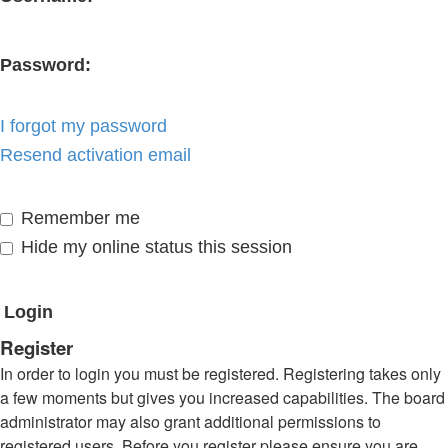
Password:
I forgot my password
Resend activation email
Remember me
Hide my online status this session
Register
In order to login you must be registered. Registering takes only
a few moments but gives you increased capabilities. The board
administrator may also grant additional permissions to
registered users. Before you register please ensure you are