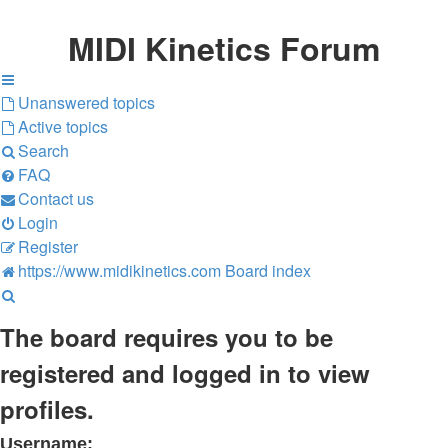
MIDI Kinetics Forum
Unanswered topics
Active topics
Search
FAQ
Contact us
Login
Register
https://www.midikinetics.com
Board index
Search
The board requires you to be
registered and logged in to view
profiles.
Username: