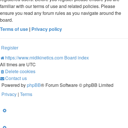
familiar with our terms of use and related policies. Please
ensure you read any forum rules as you navigate around the
board.
Terms of use
|
Privacy policy
Register
https://www.midikinetics.com
Board index
All times are
UTC
Delete cookies
Contact us
Powered by
phpBB
® Forum Software © phpBB Limited
Privacy
|
Terms