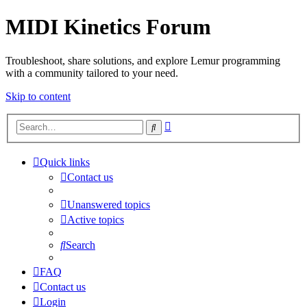
MIDI Kinetics Forum
Troubleshoot, share solutions, and explore Lemur programming
with a community tailored to your need.
Skip to content
Advanced
Search
search
Quick links
Contact us
Unanswered topics
Active topics
Search
FAQ
Contact us
Login