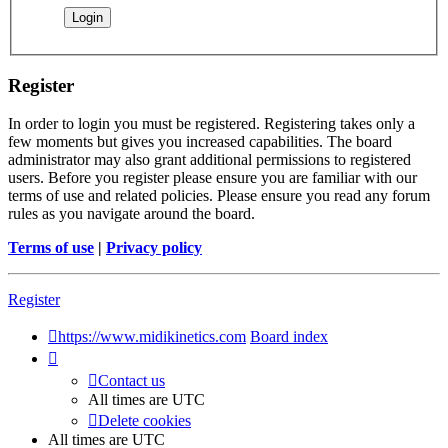
Register
In order to login you must be registered. Registering takes only a
few moments but gives you increased capabilities. The board
administrator may also grant additional permissions to registered
users. Before you register please ensure you are familiar with our
terms of use and related policies. Please ensure you read any forum
rules as you navigate around the board.
Terms of use
|
Privacy policy
Register
https://www.midikinetics.com
Board index
Contact us
All times are
UTC
Delete cookies
All times are
UTC