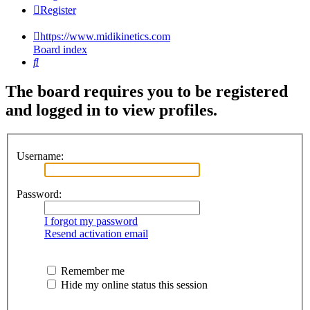
Register
https://www.midikinetics.com
Board index
Search
The board requires you to be registered
and logged in to view profiles.
Username:
Password:
I forgot my password
Resend activation email
Remember me
Hide my online status this session