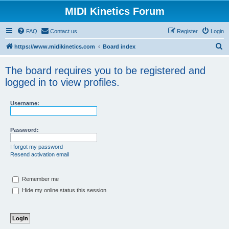
MIDI Kinetics Forum
FAQ
Contact us
Register
Login
S
https://www.midikinetics.com
Board index
e
The board requires you to be registered and
a
logged in to view profiles.
r
c
Username:
h
Password:
I forgot my password
Resend activation email
Remember me
Hide my online status this session