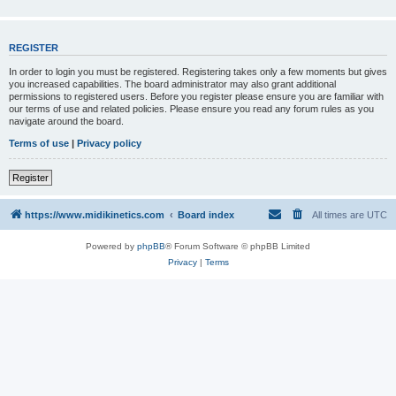
REGISTER
In order to login you must be registered. Registering takes only a few moments but gives
you increased capabilities. The board administrator may also grant additional
permissions to registered users. Before you register please ensure you are familiar with
our terms of use and related policies. Please ensure you read any forum rules as you
navigate around the board.
Terms of use
|
Privacy policy
Register
https://www.midikinetics.com
Board index
All times are
UTC
Powered by
phpBB
® Forum Software © phpBB Limited
Privacy
|
Terms