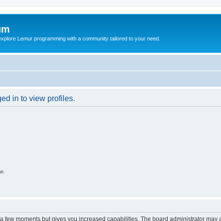
um
explore Lemur programming with a community tailored to your need.
d in to view profiles.
on
y a few moments but gives you increased capabilities. The board administrator may a