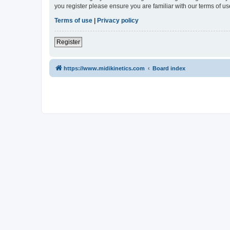
you register please ensure you are familiar with our terms of 
Terms of use
|
Privacy policy
Register
https://www.midikinetics.com
Board index