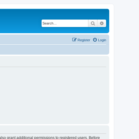
Search
Advanced search
Register
Login
lso grant additional permissions to registered users. Before