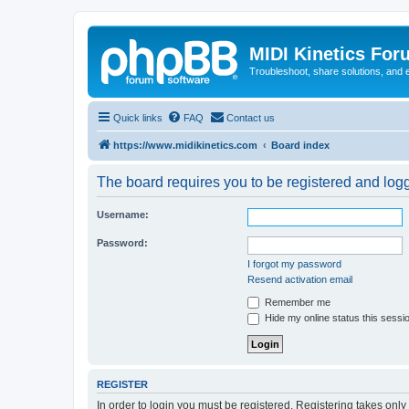
MIDI Kinetics For
Troubleshoot, share solutions, and 
Quick links
FAQ
Contact us
https://www.midikinetics.com
Board index
The board requires you to be registered and logge
Username:
Password:
I forgot my password
Resend activation email
Remember me
Hide my online status this sessi
REGISTER
In order to login you must be registered. Registering takes onl