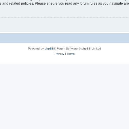
use and related policies. Please ensure you read any forum rules as you navigate ar
Powered by
phpBB
® Forum Software © phpBB Limited
Privacy
|
Terms