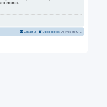
ound the board.
Contact us
Delete cookies
All times are
UTC