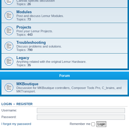
Canvas specific discussion
Topics:
26
Modules
Post and discuss Lemur Modules.
Topics:
73
Projects
Post your Lemur Projects.
Topics:
443
Troubleshooting
Discuss problems and solutions.
Topics:
790
Legacy
Anything related with the original Lemur Hardware.
Topics:
35
Forum
MKBoutique
Discussion for MKBoutique controllers, Composer Tools Pro, C_brains, and
MKTransport.
LOGIN
•
REGISTER
Username:
Password:
I forgot my password
Remember me