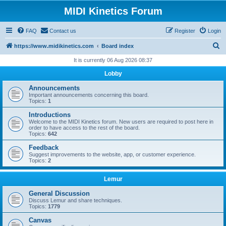
MIDI Kinetics Forum
FAQ
Contact us
Register
Login
S
https://www.midikinetics.com
Board index
e
It is currently 06 Aug 2026 08:37
a
Lobby
r
Announcements
c
Important announcements concerning this board.
Topics:
1
h
Introductions
Welcome to the MIDI Kinetics forum. New users are required to post here in
order to have access to the rest of the board.
Topics:
642
Feedback
Suggest improvements to the website, app, or customer experience.
Topics:
2
Lemur
General Discussion
Discuss Lemur and share techniques.
Topics:
1779
Canvas