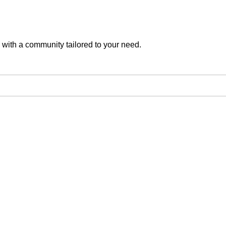
with a community tailored to your need.