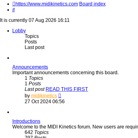
https://www.midikinetics.com
Board index
Search
It is currently 07 Aug 2026 16:11
Lobby
Topics
Posts
Last post
Announcements
Important announcements concerning this board.
1
Topics
1
Posts
Last post
READ THIS FIRST
View
by
midikinetics
the
27 Oct 2024 06:56
latest
post
Introductions
Welcome to the MIDI Kinetics forum. New users are required
642
Topics
797
Posts