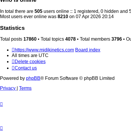
In total there are
505
users online :: 1 registered, 0 hidden and 
Most users ever online was
8210
on 07 Apr 2026 20:14
Statistics
Total posts
17860
• Total topics
4078
• Total members
3796
• O
https://www.midikinetics.com
Board index
All times are
UTC
Delete cookies
Contact us
Powered by
phpBB
® Forum Software © phpBB Limited
Privacy
|
Terms