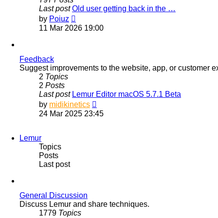
Last post
Old user getting back in the …
View
by
Poiuz
the
11 Mar 2026 19:00
latest
post
Feedback
Suggest improvements to the website, app, or customer e
2
Topics
2
Posts
Last post
Lemur Editor macOS 5.7.1 Beta
View
by
midikinetics
the
24 Mar 2025 23:45
latest
post
Lemur
Topics
Posts
Last post
General Discussion
Discuss Lemur and share techniques.
1779
Topics