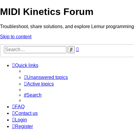
MIDI Kinetics Forum
Troubleshoot, share solutions, and explore Lemur programming 
Skip to content
Advanced
Search
search
Quick links
Unanswered topics
Active topics
Search
FAQ
Contact us
Login
Register