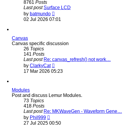
8761
Posts
Last post
Surface LCD
View
by
batmundo
the
02 Jul 2026 07:01
latest
post
Canvas
Canvas specific discussion
26
Topics
141
Posts
Last post
Re: canvas_refresh() not work…
View
by
ClarkyCat
the
17 Mar 2026 05:23
latest
post
Modules
Post and discuss Lemur Modules.
73
Topics
418
Posts
Last post
Re: MKWaveGen - Waveform Gene…
View
by
Phil999
the
27 Jul 2025 00:50
latest