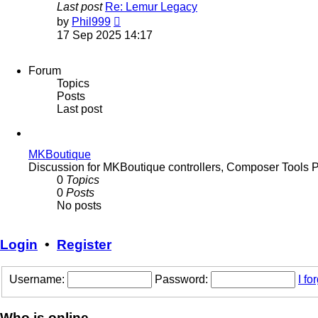
Last post
Re: Lemur Legacy
View
by
Phil999
the
17 Sep 2025 14:17
latest
post
Forum
Topics
Posts
Last post
MKBoutique
Discussion for MKBoutique controllers, Composer Tools 
0
Topics
0
Posts
No posts
Login
•
Register
Username:
Password:
I f
Who is online