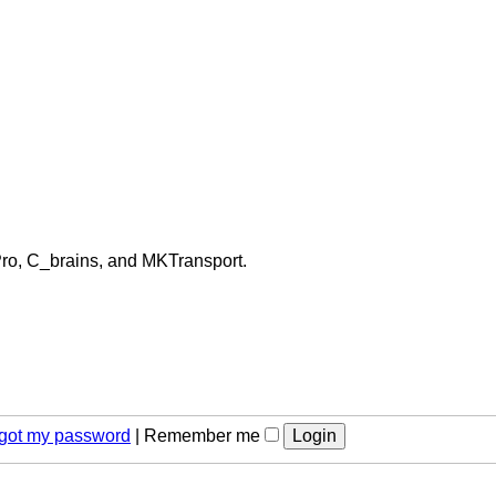
Pro, C_brains, and MKTransport.
orgot my password
|
Remember me