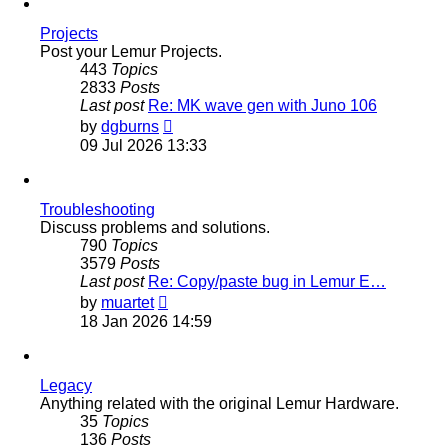
post
Projects
Post your Lemur Projects.
443
Topics
2833
Posts
Last post
Re: MK wave gen with Juno 106
View
by
dgburns
the
09 Jul 2026 13:33
latest
post
Troubleshooting
Discuss problems and solutions.
790
Topics
3579
Posts
Last post
Re: Copy/paste bug in Lemur E…
View
by
muartet
the
18 Jan 2026 14:59
latest
post
Legacy
Anything related with the original Lemur Hardware.
35
Topics
136
Posts