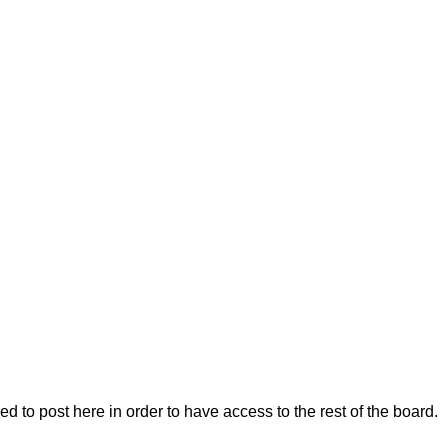
 to post here in order to have access to the rest of the board.