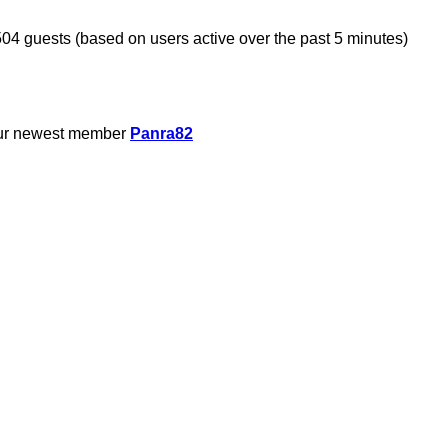
504 guests (based on users active over the past 5 minutes)
ur newest member
Panra82