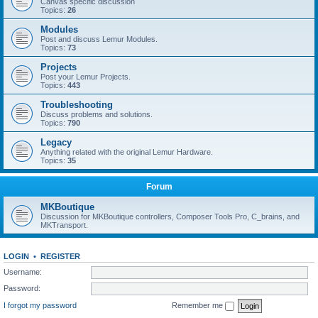
Canvas specific discussion
Topics:
26
Modules
Post and discuss Lemur Modules.
Topics:
73
Projects
Post your Lemur Projects.
Topics:
443
Troubleshooting
Discuss problems and solutions.
Topics:
790
Legacy
Anything related with the original Lemur Hardware.
Topics:
35
Forum
MKBoutique
Discussion for MKBoutique controllers, Composer Tools Pro, C_brains, and
MKTransport.
LOGIN
•
REGISTER
Username:
Password:
I forgot my password
Remember me