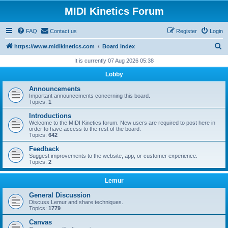
MIDI Kinetics Forum
FAQ
Contact us
Register
Login
S
https://www.midikinetics.com
Board index
e
It is currently 07 Aug 2026 05:38
a
Lobby
r
Announcements
c
Important announcements concerning this board.
Topics:
1
h
Introductions
Welcome to the MIDI Kinetics forum. New users are required to post here in
order to have access to the rest of the board.
Topics:
642
Feedback
Suggest improvements to the website, app, or customer experience.
Topics:
2
Lemur
General Discussion
Discuss Lemur and share techniques.
Topics:
1779
Canvas