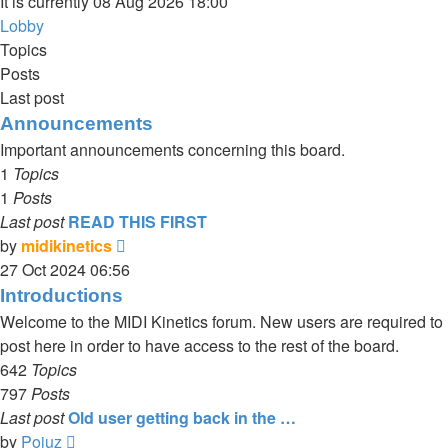
It is currently 08 Aug 2026 18:00
Lobby
Topics
Posts
Last post
Announcements
Important announcements concerning this board.
1
Topics
1
Posts
Last post
READ THIS FIRST
View
by
midikinetics
the
27 Oct 2024 06:56
latest
Introductions
post
Welcome to the MIDI Kinetics forum. New users are required to
post here in order to have access to the rest of the board.
642
Topics
797
Posts
Last post
Old user getting back in the …
View
by
Poiuz