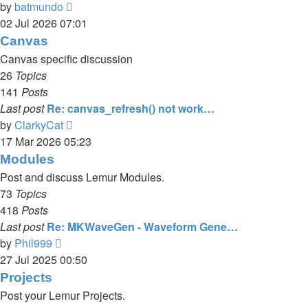
View
by
batmundo
the
02 Jul 2026 07:01
latest
Canvas
post
Canvas specific discussion
26
Topics
141
Posts
Last post
Re: canvas_refresh() not work…
View
by
ClarkyCat
the
17 Mar 2026 05:23
latest
Modules
post
Post and discuss Lemur Modules.
73
Topics
418
Posts
Last post
Re: MKWaveGen - Waveform Gene…
View
by
Phil999
the
27 Jul 2025 00:50
latest
Projects
post
Post your Lemur Projects.