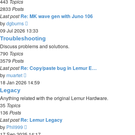
443
Topics
2833
Posts
Last post
Re: MK wave gen with Juno 106
View
by
dgburns
the
09 Jul 2026 13:33
latest
Troubleshooting
post
Discuss problems and solutions.
790
Topics
3579
Posts
Last post
Re: Copy/paste bug in Lemur E…
View
by
muartet
the
18 Jan 2026 14:59
latest
Legacy
post
Anything related with the original Lemur Hardware.
35
Topics
136
Posts
Last post
Re: Lemur Legacy
View
by
Phil999
the
17 Sep 2025 14:17