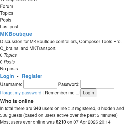
latest
Forum
post
Topics
Posts
Last post
MKBoutique
Discussion for MKBoutique controllers, Composer Tools Pro,
C_brains, and MKTransport.
0
Topics
0
Posts
No posts
Login
•
Register
Username:
Password:
I forgot my password
|
Remember me
Who is online
In total there are
340
users online :: 2 registered, 0 hidden and
338 guests (based on users active over the past 5 minutes)
Most users ever online was
8210
on 07 Apr 2026 20:14