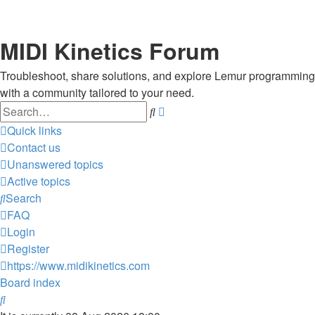
MIDI Kinetics Forum
Troubleshoot, share solutions, and explore Lemur programming
with a community tailored to your need.
Search
Advanced
search
Quick links
Contact us
Unanswered topics
Active topics
Search
FAQ
Login
Register
https://www.midikinetics.com
Board index
Search