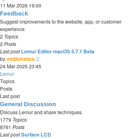
the
11 Mar 2026 19:00
latest
Feedback
post
Suggest improvements to the website, app, or customer
experience.
2
Topics
2
Posts
Last post
Lemur Editor macOS 5.7.1 Beta
View
by
midikinetics
the
24 Mar 2025 23:45
latest
Lemur
post
Topics
Posts
Last post
General Discussion
Discuss Lemur and share techniques.
1779
Topics
8761
Posts
Last post
Surface LCD