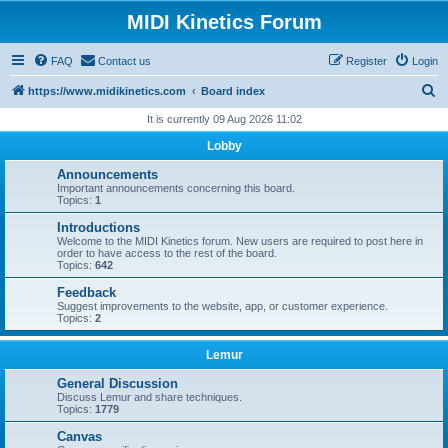
MIDI Kinetics Forum
FAQ
Contact us
Register
Login
S
https://www.midikinetics.com
Board index
e
It is currently 09 Aug 2026 11:02
a
Lobby
r
Announcements
c
Important announcements concerning this board.
Topics:
1
h
Introductions
Welcome to the MIDI Kinetics forum. New users are required to post here in
order to have access to the rest of the board.
Topics:
642
Feedback
Suggest improvements to the website, app, or customer experience.
Topics:
2
Lemur
General Discussion
Discuss Lemur and share techniques.
Topics:
1779
Canvas