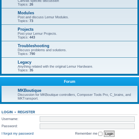
Canvas specific discussion
Topics:
26
Modules
Post and discuss Lemur Modules.
Topics:
73
Projects
Post your Lemur Projects.
Topics:
443
Troubleshooting
Discuss problems and solutions.
Topics:
790
Legacy
Anything related with the original Lemur Hardware.
Topics:
35
Forum
MKBoutique
Discussion for MKBoutique controllers, Composer Tools Pro, C_brains, and
MKTransport.
LOGIN
•
REGISTER
Username:
Password:
I forgot my password
Remember me