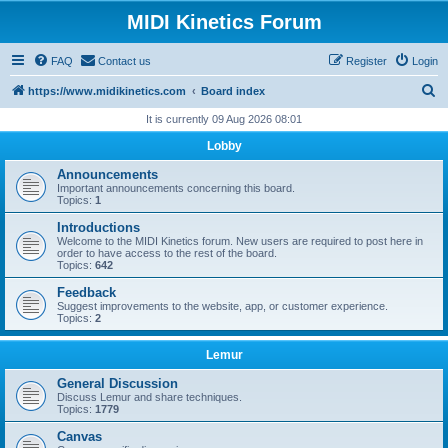
MIDI Kinetics Forum
FAQ
Contact us
Register
Login
S
https://www.midikinetics.com
Board index
e
It is currently 09 Aug 2026 08:01
a
Lobby
r
Announcements
c
Important announcements concerning this board.
Topics:
1
h
Introductions
Welcome to the MIDI Kinetics forum. New users are required to post here in
order to have access to the rest of the board.
Topics:
642
Feedback
Suggest improvements to the website, app, or customer experience.
Topics:
2
Lemur
General Discussion
Discuss Lemur and share techniques.
Topics:
1779
Canvas