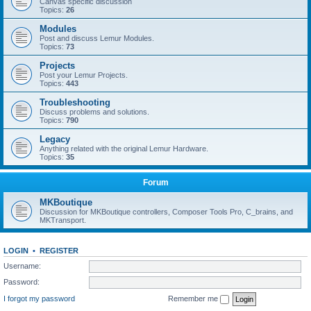
Canvas specific discussion
Topics:
26
Modules
Post and discuss Lemur Modules.
Topics:
73
Projects
Post your Lemur Projects.
Topics:
443
Troubleshooting
Discuss problems and solutions.
Topics:
790
Legacy
Anything related with the original Lemur Hardware.
Topics:
35
Forum
MKBoutique
Discussion for MKBoutique controllers, Composer Tools Pro, C_brains, and
MKTransport.
LOGIN
•
REGISTER
Username:
Password:
I forgot my password
Remember me