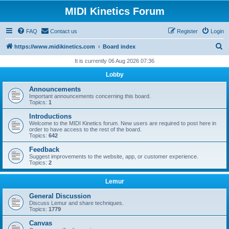
MIDI Kinetics Forum
FAQ
Contact us
Register
Login
S
https://www.midikinetics.com
Board index
e
It is currently 06 Aug 2026 07:36
a
Lobby
r
Announcements
c
Important announcements concerning this board.
Topics:
1
h
Introductions
Welcome to the MIDI Kinetics forum. New users are required to post here in
order to have access to the rest of the board.
Topics:
642
Feedback
Suggest improvements to the website, app, or customer experience.
Topics:
2
Lemur
General Discussion
Discuss Lemur and share techniques.
Topics:
1779
Canvas