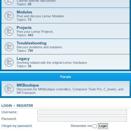
Canvas specific discussion
Topics:
26
Modules
Post and discuss Lemur Modules.
Topics:
73
Projects
Post your Lemur Projects.
Topics:
443
Troubleshooting
Discuss problems and solutions.
Topics:
790
Legacy
Anything related with the original Lemur Hardware.
Topics:
35
Forum
MKBoutique
Discussion for MKBoutique controllers, Composer Tools Pro, C_brains, and
MKTransport.
LOGIN
•
REGISTER
Username:
Password:
I forgot my password
Remember me