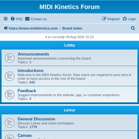
MIDI Kinetics Forum
FAQ
Contact us
Register
Login
S
https://www.midikinetics.com
Board index
e
It is currently 09 Aug 2026 15:23
a
Lobby
r
Announcements
c
Important announcements concerning this board.
Topics:
1
h
Introductions
Welcome to the MIDI Kinetics forum. New users are required to post here in
order to have access to the rest of the board.
Topics:
642
Feedback
Suggest improvements to the website, app, or customer experience.
Topics:
2
Lemur
General Discussion
Discuss Lemur and share techniques.
Topics:
1779
Canvas