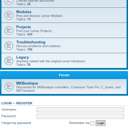
Canvas specific discussion
Topics:
26
Modules
Post and discuss Lemur Modules.
Topics:
73
Projects
Post your Lemur Projects.
Topics:
443
Troubleshooting
Discuss problems and solutions.
Topics:
790
Legacy
Anything related with the original Lemur Hardware.
Topics:
35
Forum
MKBoutique
Discussion for MKBoutique controllers, Composer Tools Pro, C_brains, and
MKTransport.
LOGIN
•
REGISTER
Username:
Password:
I forgot my password
Remember me