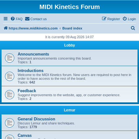
MIDI Kinetics Forum
FAQ
Contact us
Register
Login
S
https://www.midikinetics.com
Board index
e
It is currently 09 Aug 2026 14:07
a
Lobby
r
Announcements
c
Important announcements concerning this board.
Topics:
1
h
Introductions
Welcome to the MIDI Kinetics forum. New users are required to post here in
order to have access to the rest of the board.
Topics:
642
Feedback
Suggest improvements to the website, app, or customer experience.
Topics:
2
Lemur
General Discussion
Discuss Lemur and share techniques.
Topics:
1779
Canvas