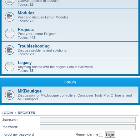
Canvas specific discussion
Topics:
26
Modules
Post and discuss Lemur Modules.
Topics:
73
Projects
Post your Lemur Projects.
Topics:
443
Troubleshooting
Discuss problems and solutions.
Topics:
790
Legacy
Anything related with the original Lemur Hardware.
Topics:
35
Forum
MKBoutique
Discussion for MKBoutique controllers, Composer Tools Pro, C_brains, and
MKTransport.
LOGIN
•
REGISTER
Username:
Password:
I forgot my password
Remember me