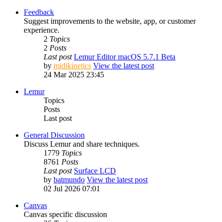
Feedback
Suggest improvements to the website, app, or customer
experience.
2
Topics
2
Posts
Last post
Lemur Editor macOS 5.7.1 Beta
by
midikinetics
View the latest post
24 Mar 2025 23:45
Lemur
Topics
Posts
Last post
General Discussion
Discuss Lemur and share techniques.
1779
Topics
8761
Posts
Last post
Surface LCD
by
batmundo
View the latest post
02 Jul 2026 07:01
Canvas
Canvas specific discussion