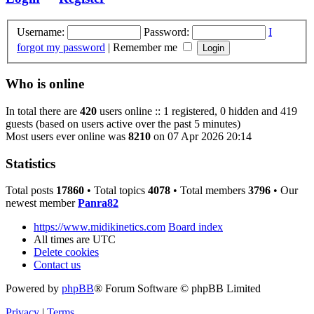
Username:
Password:
I
forgot my password
|
Remember me
Who is online
In total there are
420
users online :: 1 registered, 0 hidden and 419
guests (based on users active over the past 5 minutes)
Most users ever online was
8210
on 07 Apr 2026 20:14
Statistics
Total posts
17860
• Total topics
4078
• Total members
3796
• Our
newest member
Panra82
https://www.midikinetics.com
Board index
All times are
UTC
Delete cookies
Contact us
Powered by
phpBB
® Forum Software © phpBB Limited
Privacy
|
Terms