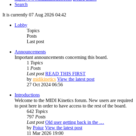
Search
It is currently 07 Aug 2026 04:42
Lobby
Topics
Posts
Last post
Announcements
Important announcements concerning this board.
1
Topics
1
Posts
Last post
READ THIS FIRST
by
midikinetics
View the latest post
27 Oct 2024 06:56
Introductions
Welcome to the MIDI Kinetics forum. New users are required
to post here in order to have access to the rest of the board.
642
Topics
797
Posts
Last post
Old user getting back in the …
by
Poiuz
View the latest post
11 Mar 2026 19:00