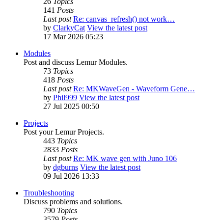
26
Topics
141
Posts
Last post
Re: canvas_refresh() not work…
by
ClarkyCat
View the latest post
17 Mar 2026 05:23
Modules
Post and discuss Lemur Modules.
73
Topics
418
Posts
Last post
Re: MKWaveGen - Waveform Gene…
by
Phil999
View the latest post
27 Jul 2025 00:50
Projects
Post your Lemur Projects.
443
Topics
2833
Posts
Last post
Re: MK wave gen with Juno 106
by
dgburns
View the latest post
09 Jul 2026 13:33
Troubleshooting
Discuss problems and solutions.
790
Topics
3579
Posts