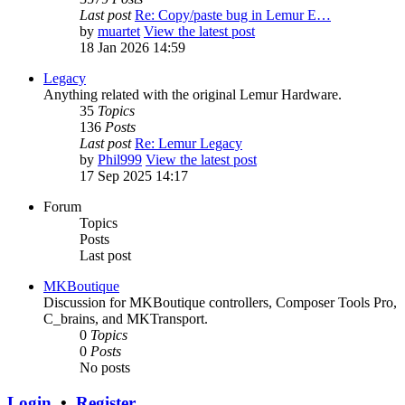
Last post
Re: Copy/paste bug in Lemur E…
by
muartet
View the latest post
18 Jan 2026 14:59
Legacy
Anything related with the original Lemur Hardware.
35
Topics
136
Posts
Last post
Re: Lemur Legacy
by
Phil999
View the latest post
17 Sep 2025 14:17
Forum
Topics
Posts
Last post
MKBoutique
Discussion for MKBoutique controllers, Composer Tools Pro,
C_brains, and MKTransport.
0
Topics
0
Posts
No posts
Login
•
Register