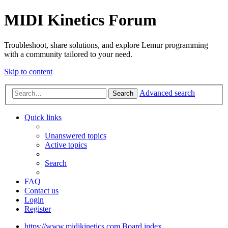
MIDI Kinetics Forum
Troubleshoot, share solutions, and explore Lemur programming
with a community tailored to your need.
Skip to content
Advanced search
Search
Quick links
Unanswered topics
Active topics
Search
FAQ
Contact us
Login
Register
https://www.midikinetics.com
Board index